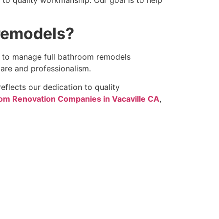
remodels?
w to manage full bathroom remodels
care and professionalism.
eflects our dedication to quality
om Renovation Companies in Vacaville CA
,