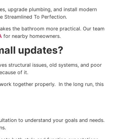
res, upgrade plumbing, and install modern
re Streamlined To Perfection.
 makes the bathroom more practical. Our team
A
for nearby homeowners.
mall updates?
es structural issues, old systems, and poor
cause of it.
 work together properly. In the long run, this
ultation to understand your goals and needs.
ns.