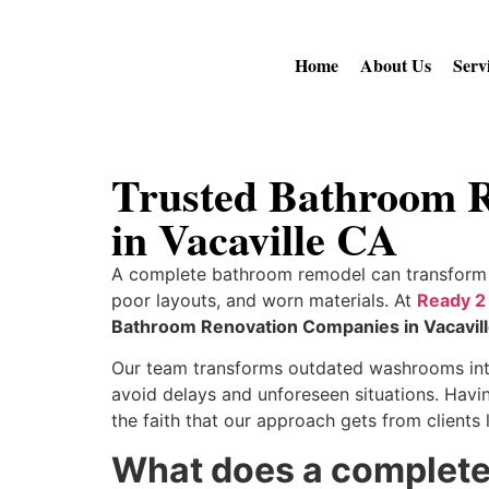
Home
About Us
Serv
Trusted Bathroom R
in Vacaville CA
A complete bathroom remodel can transform 
poor layouts, and worn materials. At
Ready 2
Bathroom Renovation Companies in Vacavil
Our team transforms outdated washrooms into
avoid delays and unforeseen situations. Havin
the faith that our approach gets from client
What does a complete