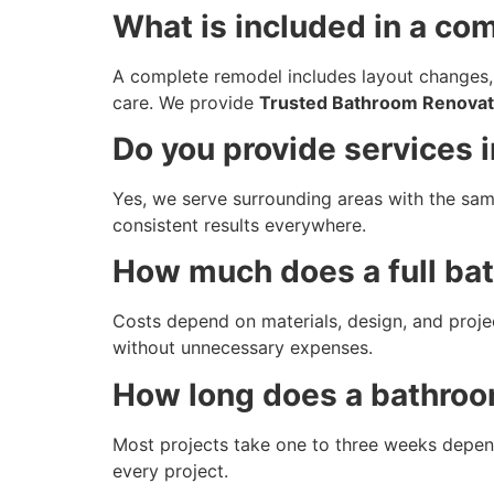
What is included in a c
A complete remodel includes layout changes,
care. We provide
Trusted Bathroom Renovati
Do you provide services 
Yes, we serve surrounding areas with the sam
consistent results everywhere.
How much does a full ba
Costs depend on materials, design, and proje
without unnecessary expenses.
How long does a bathroo
Most projects take one to three weeks depend
every project.