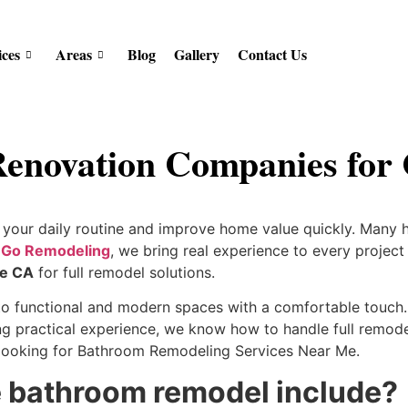
ices
Areas
Blog
Gallery
Contact Us
enovation Companies for
your daily routine and improve home value quickly. Many 
 Go Remodeling
, we bring real experience to every projec
le CA
for full remodel solutions.
 functional and modern spaces with a comfortable touch. 
g practical experience, we know how to handle full remodels
s looking for Bathroom Remodeling Services Near Me.
 bathroom remodel include?