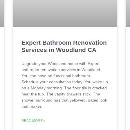
Expert Bathroom Renovation
Services in Woodland CA
Upgrade your Woodland home with Expert
bathroom renovation services in Woodland.
You can have an functional bathroom.
Schedule your consultation today. You wake up
on a Monday morning. The floor tile is cracked
near the tub. The vanity drawers stick. The
shower surround has that yellowed, dated look
that makes
READ MORE »