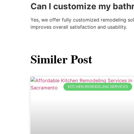
Can I customize my bath
Yes, we offer fully customized remodeling so
improves overall satisfaction and usability.
Similer Post
KITCHEN REMODELING SERVICES