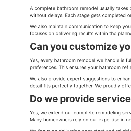
A complete bathroom remodel usually takes o
without delays. Each stage gets completed on 
We also maintain communication to keep you 
focuses on delivering results within the pl
Can you customize yo
Yes, every bathroom remodel we handle is full
preferences. This ensures your bathroom refl
We also provide expert suggestions to enhanc
detail fits perfectly together. We proudly off
Do we provide service
Yes, we extend our complete remodeling servi
Many homeowners rely on our expertise in near
We focus on delivering consistent and reliabl