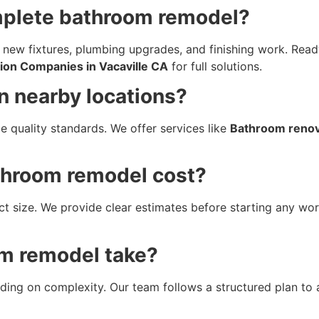
omplete bathroom remodel?
 new fixtures, plumbing upgrades, and finishing work. Re
on Companies in Vacaville CA
for full solutions.
in nearby locations?
e quality standards. We offer services like
Bathroom renova
throom remodel cost?
ct size. We provide clear estimates before starting any wor
m remodel take?
ing on complexity. Our team follows a structured plan to 