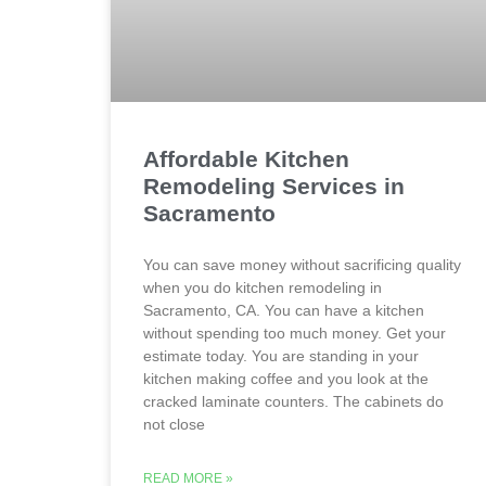
Affordable Kitchen
Remodeling Services in
Sacramento
You can save money without sacrificing quality
when you do kitchen remodeling in
Sacramento, CA. You can have a kitchen
without spending too much money. Get your
estimate today. You are standing in your
kitchen making coffee and you look at the
cracked laminate counters. The cabinets do
not close
READ MORE »