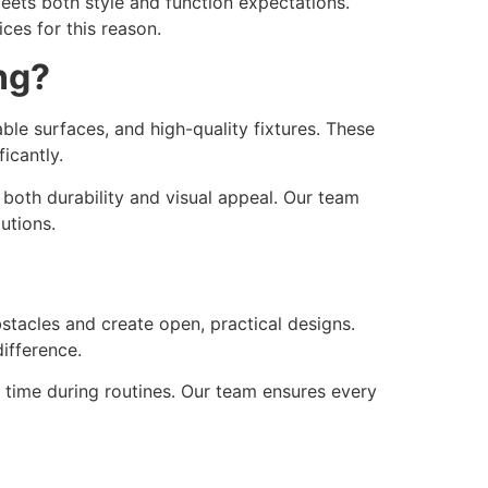
ets both style and function expectations.
ces for this reason.
ng?
able surfaces, and high-quality fixtures. These
icantly.
both durability and visual appeal. Our team
utions.
acles and create open, practical designs.
ifference.
es time during routines. Our team ensures every