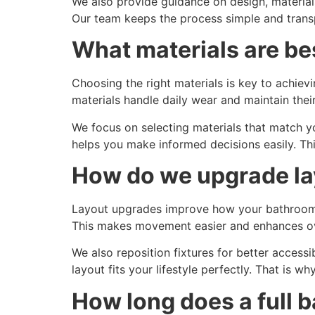
We also provide guidance on design, material
Our team keeps the process simple and transp
What materials are be
Choosing the right materials is key to achievi
materials handle daily wear and maintain thei
We focus on selecting materials that match y
helps you make informed decisions easily. Thi
How do we upgrade la
Layout upgrades improve how your bathroom f
This makes movement easier and enhances ove
We also reposition fixtures for better accessi
layout fits your lifestyle perfectly. That is wh
How long does a full 