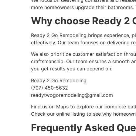
more homeowners upgrade their bathrooms. Th
Why choose Ready 2 G
Ready 2 Go Remodeling brings experience, pl
effectively. Our team focuses on delivering re
We also prioritize customer satisfaction thro
craftsmanship. Our team ensures a smooth an
you get results you can depend on.
Ready 2 Go Remodeling
(707) 450-5632
readytwogoremodeling@gmail.com
Find us on Maps to explore our complete bat
Check our online listing to see why homeowne
Frequently Asked Que