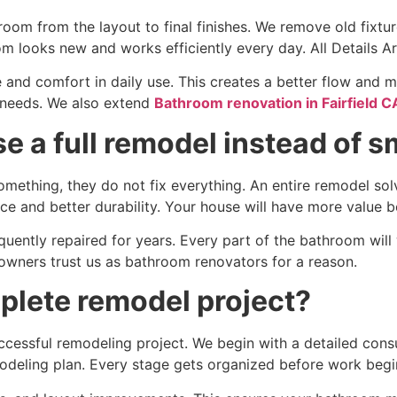
room from the layout to final finishes. We remove old fixtu
m looks new and works efficiently every day. All Details A
 and comfort in daily use. This creates a better flow and
e needs. We also extend
Bathroom renovation in Fairfield C
 a full remodel instead of s
ething, they do not fix everything. An entire remodel solv
e and better durability. Your house will have more value be
equently repaired for years. Every part of the bathroom will
ners trust us as bathroom renovators for a reason.
plete remodel project?
uccessful remodeling project. We begin with a detailed cons
modeling plan. Every stage gets organized before work begi