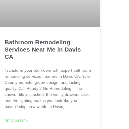
Bathroom Remodeling
Services Near Me in Davis
CA
Transform your bathroom with expert bathroom
remodeling services near me in Davis CA. Yolo
County permits, green design, and lasting
quality. Call Ready 2 Go Remodeling. The
shower tile is cracked, the vanity drawers stick,
and the lighting makes you look like you
haven’t slept in a week. In Davis,
READ MORE »