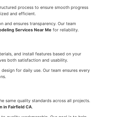
tructured process to ensure smooth progress
ized and efficient.
on and ensures transparency. Our team
deling Services Near Me
for reliability.
rials, and install features based on your
s both satisfaction and usability.
 design for daily use. Our team ensures every
ns.
e same quality standards across all projects.
 in Fairfield CA
.
 to quality workmanship. Our goal is to help