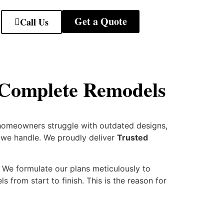
Get a Quote
Call Us
 Complete Remodels
homeowners struggle with outdated designs,
t we handle. We proudly deliver
Trusted
We formulate our plans meticulously to
 from start to finish. This is the reason for