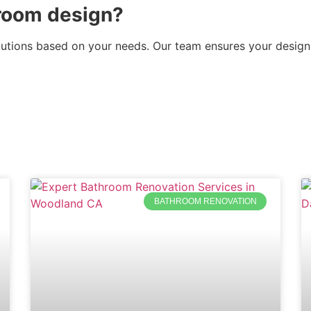
room design?
lutions based on your needs. Our team ensures your design
BATHROOM RENOVATION