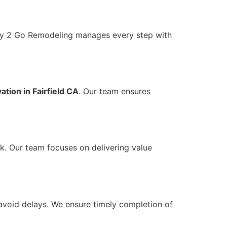
ady 2 Go Remodeling manages every step with
tion in Fairfield CA
. Our team ensures
k. Our team focuses on delivering value
avoid delays. We ensure timely completion of