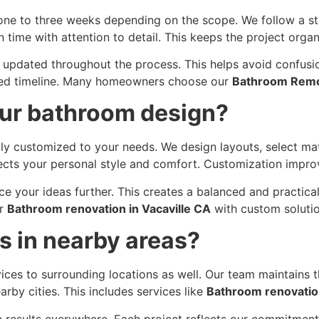
ne to three weeks depending on the scope. We follow a s
time with attention to detail. This keeps the project organ
updated throughout the process. This helps avoid confusi
anned timeline. Many homeowners choose our
Bathroom Remo
ur bathroom design?
y customized to your needs. We design layouts, select mate
ects your personal style and comfort. Customization improve
e your ideas further. This creates a balanced and practical
er
Bathroom renovation in Vacaville CA
with custom solutio
s in nearby areas?
ces to surrounding locations as well. Our team maintains th
by cities. This includes services like
Bathroom renovation
e results everywhere. Each project reflects our commitment