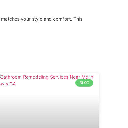
 matches your style and comfort. This
BLOG