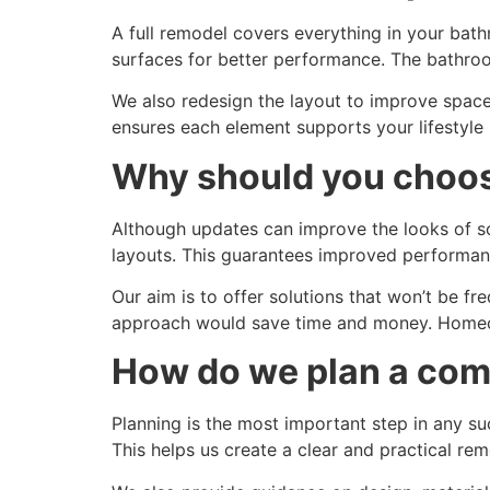
A full remodel covers everything in your bath
surfaces for better performance. The bathroo
We also redesign the layout to improve space
ensures each element supports your lifestyl
Why should you choose
Although updates can improve the looks of som
layouts. This guarantees improved performanc
Our aim is to offer solutions that won’t be fr
approach would save time and money. Homeow
How do we plan a com
Planning is the most important step in any s
This helps us create a clear and practical re