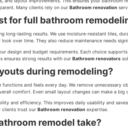
s, and layout improvements. This ensures your bathroom me
arent. Many clients rely on our
Bathroom renovation
servi
st for full bathroom remodeli
ng long-lasting results. We use moisture-resistant tiles, dur
r look over time. They also reduce maintenance needs signif
our design and budget requirements. Each choice supports 
s ensures strong results with our
Bathroom renovators
sol
youts during remodeling?
unctions and feels every day. We remove unnecessary obst
rall comfort. Even small layout changes can make a big d
bility and efficiency. This improves daily usability and sav
y clients trust our
Bathroom renovation
expertise.
bathroom remodel take?