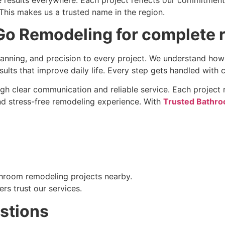
is makes us a trusted name in the region.
o Remodeling for complete 
anning, and precision to every project. We understand ho
sults that improve daily life. Every step gets handled with 
ugh clear communication and reliable service. Each project r
d stress-free remodeling experience. With
Trusted Bathro
hroom remodeling projects nearby.
rs trust our services.
stions