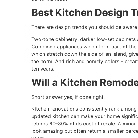
Best Kitchen Design T
There are design trends you should be aware 
Two-tone cabinetry: darker low-set cabinets a
Combined appliances which form part of the c
which stretch down the side of an island, g
the norm. And rich and homely colors – creamy
ten years.
Will a Kitchen Remode
Short answer yes, if done right.
Kitchen renovations consistently rank among 
updated kitchen can make your home significa
returns 60–80% of its cost at resale. A mino
look amazing but often return a smaller perc