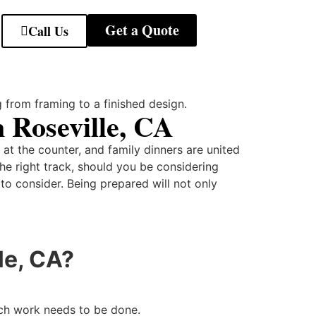
Get a Quote
Call Us
 Roseville, CA
at the counter, and family dinners are united
the right track, should you be considering
t to consider. Being prepared will not only
le, CA?
uch work needs to be done.