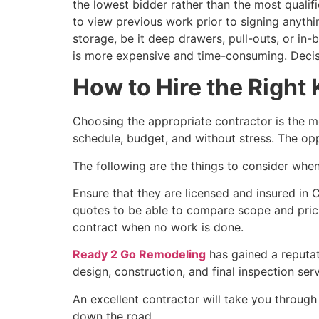
the lowest bidder rather than the most qualifi
to view previous work prior to signing anythi
storage, be it deep drawers, pull-outs, or in
is more expensive and time-consuming. Decis
How to Hire the Right
Choosing the appropriate contractor is the mo
schedule, budget, and without stress. The opp
The following are the things to consider when
Ensure that they are licensed and insured in C
quotes to be able to compare scope and pricin
contract when no work is done.
Ready 2 Go Remodeling
has gained a reputat
design, construction, and final inspection serv
An excellent contractor will take you throug
down the road.