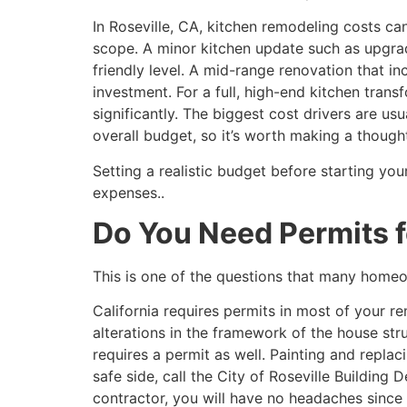
In Roseville, CA, kitchen remodeling costs ca
scope. A minor kitchen update such as upgra
friendly level. A mid-range renovation that in
investment. For a full, high-end kitchen tran
significantly. The biggest cost drivers are us
overall budget, so it’s worth making a thought
Setting a realistic budget before starting yo
expenses..
Do You Need Permits f
This is one of the questions that many homeow
California requires permits in most of your
alterations in the framework of the house stru
requires a permit as well. Painting and replac
safe side, call the City of Roseville Building
contractor, you will have no headaches since 