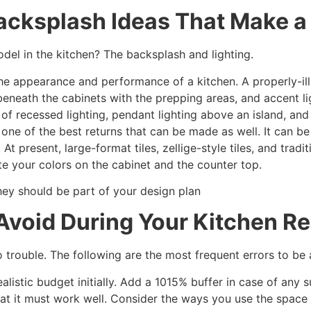
acksplash Ideas That Make a 
del in the kitchen? The backsplash and lighting.
the appearance and performance of a kitchen. A properly-ill
g beneath the cabinets with the prepping areas, and accent l
of recessed lighting, pendant lighting above an island, an
s one of the best returns that can be made as well. It can 
 At present, large-format tiles, zellige-style tiles, and tradi
ate your colors on the cabinet and the counter top.
they should be part of your design plan
void During Your Kitchen R
rouble. The following are the most frequent errors to be 
realistic budget initially. Add a 1015% buffer in case of any 
reat it must work well. Consider the ways you use the space