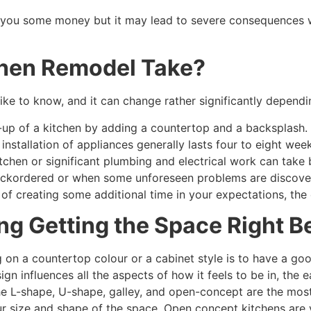
e you some money but it may lead to severe consequences w
chen Remodel Take?
ike to know, and it can change rather significantly dependin
up of a kitchen by adding a countertop and a backsplash. 
 installation of appliances generally lasts four to eight wee
itchen or significant plumbing and electrical work can ta
backordered or when some unforeseen problems are discove
 of creating some additional time in your expectations, the 
ng Getting the Space Right B
 on a countertop colour or a cabinet style is to have a good
gn influences all the aspects of how it feels to be in, the 
e L-shape, U-shape, galley, and open-concept are the most 
ur size and shape of the space. Open concept kitchens are