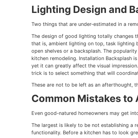
Lighting Design and B
Two things that are under-estimated in a remo
The design of good lighting totally changes 
that is, ambient lighting on top, task lightin
open shelves or a backsplash. The popularity 
kitchen remodeling. Installation Backsplash i
yet it can greatly affect the visual impression.
trick is to select something that will coordin
These are not to be left as an afterthought, 
Common Mistakes to A
Even good-natured homeowners may get into t
The largest is likely to be not establishing a 
functionality. Before a kitchen has to look g