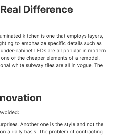
Real Difference
uminated kitchen is one that employs layers,
ighting to emphasize specific details such as
d under-cabinet LEDs are all popular in modern
be one of the cheaper elements of a remodel,
tional white subway tiles are all in vogue. The
enovation
avoided:
surprises. Another one is the style and not the
 on a daily basis. The problem of contracting