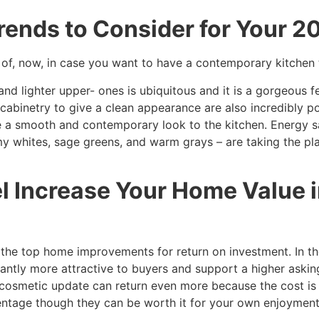
rends to Consider for Your 
of, now, in case you want to have a contemporary kitchen t
nd lighter upper- ones is ubiquitous and it is a gorgeous f
abinetry to give a clean appearance are also incredibly po
ive a smooth and contemporary look to the kitchen. Energy
 whites, sage greens, and warm grays – are taking the plac
l Increase Your Home Value i
the top home improvements for return on investment. In the
ntly more attractive to buyers and support a higher askin
r cosmetic update can return even more because the cost is
entage though they can be worth it for your own enjoyment 