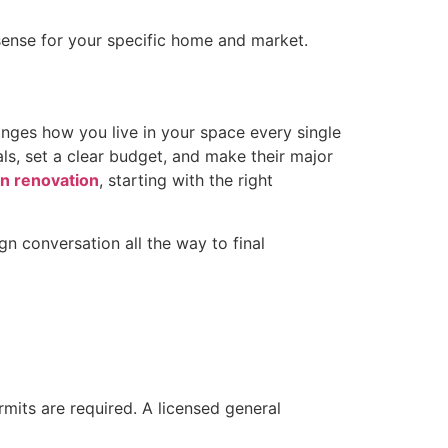
ense for your specific home and market.
anges how you live in your space every single
ls, set a clear budget, and make their major
n renovation
, starting with the right
gn conversation all the way to final
mits are required. A licensed general