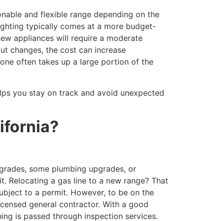
sonable and flexible range depending on the
ighting typically comes at a more budget-
 new appliances will require a moderate
out changes, the cost can increase
alone often takes up a large portion of the
 helps you stay on track and avoid unexpected
ifornia?
pgrades, some plumbing upgrades, or
it. Relocating a gas line to a new range? That
 subject to a permit. However, to be on the
 licensed general contractor. With a good
hing is passed through inspection services.