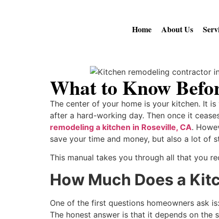
Home
About Us
Serv
What to Know Befor
The center of your home is your kitchen. It i
after a hard-working day. Then once it ceases 
remodeling a kitchen in Roseville, CA
. Howev
save your time and money, but also a lot of s
This manual takes you through all that you req
How Much Does a Kitc
One of the first questions homeowners ask is
The honest answer is that it depends on the 