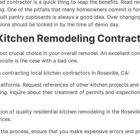
ed contractor is a quick thing to reap the benefits. Read re
ng. One of the pitfalls that many homeowners commit is for
-built pantry cupboards is always a good idea. Over changi
ions should be locked in by the time of demo day.
 Kitchen Remodeling Contracto
st crucial choice in your overall remodel. An excellent cont
osite is the case with a bad one.
 contracting local kitchen contractors in Roseville, CA:
alifornia. Request references of other kitchen projects and 
g. Inquire about their treatment of permits and inspection
ion of quality residential kitchen remodeling in the Rosevil
ices.
h the process, ensure that you make expensive errors and pr