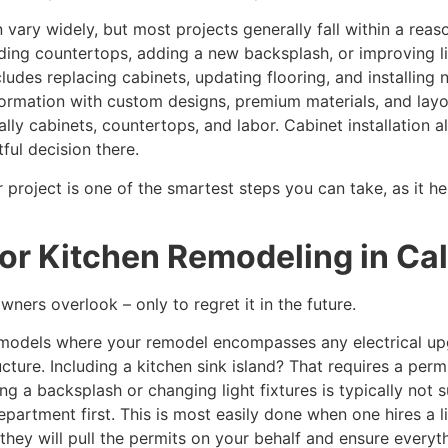
n vary widely, but most projects generally fall within a rea
ding countertops, adding a new backsplash, or improving l
cludes replacing cabinets, updating flooring, and installing
sformation with custom designs, premium materials, and lay
ually cabinets, countertops, and labor. Cabinet installation 
ful decision there.
ur project is one of the smartest steps you can take, as it
or Kitchen Remodeling in Cal
ners overlook – only to regret it in the future.
 remodels where your remodel encompasses any electrical u
cture. Including a kitchen sink island? That requires a perm
ing a backsplash or changing light fixtures is typically not
 Department first. This is most easily done when one hires a
they will pull the permits on your behalf and ensure everyt