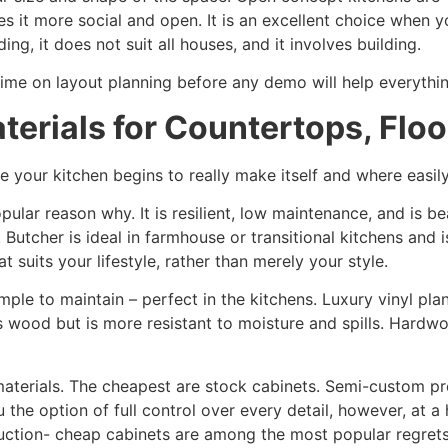
es it more social and open. It is an excellent choice when y
ng, it does not suit all houses, and it involves building.
time on layout planning before any demo will help everything
terials for Countertops, Floo
e your kitchen begins to really make itself and where easi
ular reason why. It is resilient, low maintenance, and is be
Butcher is ideal in farmhouse or transitional kitchens and i
 suits your lifestyle, rather than merely your style.
simple to maintain – perfect in the kitchens. Luxury vinyl p
s wood but is more resistant to moisture and spills. Hardwo
 materials. The cheapest are stock cabinets. Semi-custom p
u the option of full control over every detail, however, at 
ruction- cheap cabinets are among the most popular regre