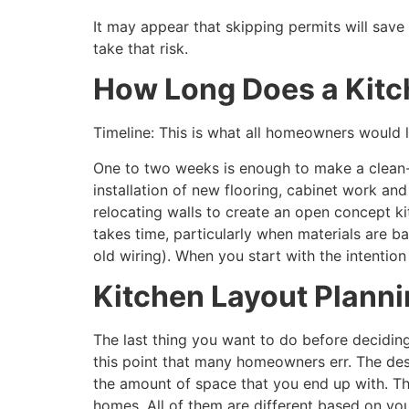
It may appear that skipping permits will sav
take that risk.
How Long Does a Kit
Timeline: This is what all homeowners would l
One to two weeks is enough to make a clean-
installation of new flooring, cabinet work and
relocating walls to create an open concept k
takes time, particularly when materials are 
old wiring). When you start with the intention
Kitchen Layout Planni
The last thing you want to do before deciding
this point that many homeowners err. The desi
the amount of space that you end up with. Th
homes. All of them are different based on yo