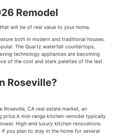
2026 Remodel
hat will be of real value to your home.
eature both in modern and traditional houses.
pular. The Quartz waterfall countertops,
 saving technology appliances are becoming
e of the cool and stark palettes of the last
n Roseville?
 Roseville, CA real estate market, an
g price.A mid-range kitchen remodel typically
 lower. High-end luxury kitchen renovations
if you plan to stay in the home for several