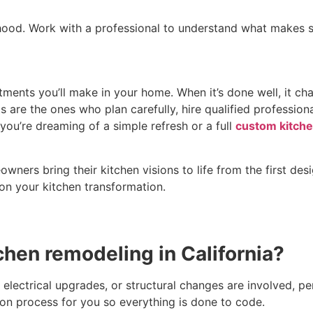
hood. Work with a professional to understand what makes s
tments you’ll make in your home. When it’s done well, it ch
are the ones who plan carefully, hire qualified professiona
you’re dreaming of a simple refresh or a full
custom kitche
ers bring their kitchen visions to life from the first desi
on your kitchen transformation.
tchen remodeling in California?
lectrical upgrades, or structural changes are involved, per
ion process for you so everything is done to code.