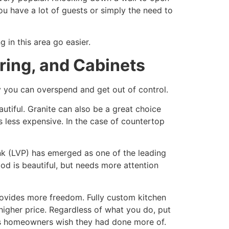
ou have a lot of guests or simply the need to
 in this area go easier.
ring, and Cabinets
ly you can overspend and get out of control.
autiful. Granite can also be a great choice
s less expensive. In the case of countertop
lank (LVP) has emerged as one of the leading
od is beautiful, but needs more attention
rovides more freedom. Fully custom kitchen
a higher price. Regardless of what you do, put
ts homeowners wish they had done more of.