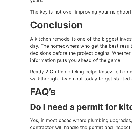
years.
The key is not over-improving your neighbor
Conclusion
A kitchen remodel is one of the biggest inves
day. The homeowners who get the best results 
decisions before the project begins. Whether 
information puts you ahead of the game.
Ready 2 Go Remodeling helps Roseville homeown
walkthrough. Reach out today to get started 
FAQ’s
Do I need a permit for ki
Yes, in most cases where plumbing upgrades, e
contractor will handle the permit and inspect