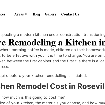
ices
Areas
Blog
Gallery
Contact Us
e Remodeling a Kitchen in
s where morning coffee is made, children do their homework 
to be effective with you, it is time to change. You are on 
er, between the first cabinet and the first tile there is a lo
tress.
uire before your kitchen remodelling is initiated.
hen Remodel Cost in Rosevil
: how much is this going to cost me?
size of your kitchen, the materials you choose, and how m