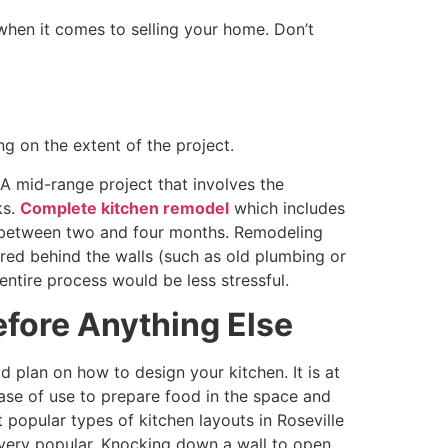
hen it comes to selling your home. Don’t
g on the extent of the project.
A mid-range project that involves the
ks.
Complete kitchen remodel
which includes
ke between two and four months. Remodeling
red behind the walls (such as old plumbing or
entire process would be less stressful.
efore Anything Else
 plan on how to design your kitchen. It is at
ease of use to prepare food in the space and
popular types of kitchen layouts in Roseville
 very popular. Knocking down a wall to open