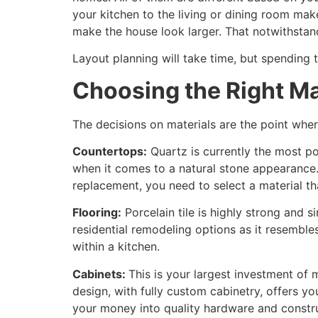
your kitchen to the living or dining room mak
make the house look larger. That notwithstandi
Layout planning will take time, but spending 
Choosing the Right Ma
The decisions on materials are the point wher
Countertops:
Quartz is currently the most pop
when it comes to a natural stone appearance. 
replacement, you need to select a material that
Flooring:
Porcelain tile is highly strong and 
residential remodeling options as it resemble
within a kitchen.
Cabinets:
This is your largest investment of
design, with fully custom cabinetry, offers yo
your money into quality hardware and const