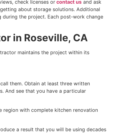
views, check licenses or
contact us
and ask
getting about storage solutions. Additional
ng during the project. Each post-work change
r in Roseville, CA
ractor maintains the project within its
call them. Obtain at least three written
s. And see that you have a particular
le region with complete kitchen renovation
oduce a result that you will be using decades