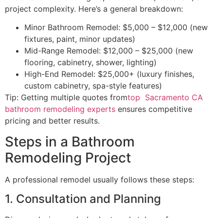
project complexity. Here’s a general breakdown:
Minor Bathroom Remodel: $5,000 – $12,000 (new
fixtures, paint, minor updates)
Mid-Range Remodel: $12,000 – $25,000 (new
flooring, cabinetry, shower, lighting)
High-End Remodel: $25,000+ (luxury finishes,
custom cabinetry, spa-style features)
Tip: Getting multiple quotes from
top Sacramento CA
bathroom remodeling experts
ensures competitive
pricing and better results.
Steps in a Bathroom
Remodeling Project
A professional remodel usually follows these steps:
1. Consultation and Planning