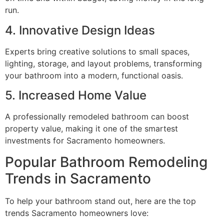
run.
4. Innovative Design Ideas
Experts bring creative solutions to small spaces,
lighting, storage, and layout problems, transforming
your bathroom into a modern, functional oasis.
5. Increased Home Value
A professionally remodeled bathroom can boost
property value, making it one of the smartest
investments for Sacramento homeowners.
Popular Bathroom Remodeling
Trends in Sacramento
To help your bathroom stand out, here are the top
trends Sacramento homeowners love: