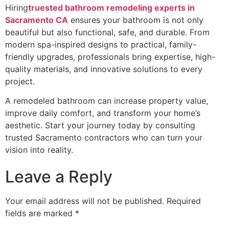
Hiring
truested bathroom remodeling experts in
Sacramento CA
ensures your bathroom is not only
beautiful but also functional, safe, and durable. From
modern spa-inspired designs to practical, family-
friendly upgrades, professionals bring expertise, high-
quality materials, and innovative solutions to every
project.
A remodeled bathroom can increase property value,
improve daily comfort, and transform your home’s
aesthetic. Start your journey today by consulting
trusted Sacramento contractors who can turn your
vision into reality.
Leave a Reply
Your email address will not be published.
Required
fields are marked
*