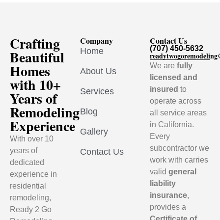
Crafting
Company
Contact Us
(707) 450-5632
Home
Beautiful
readytwogoremodelin
Homes
We are
fully
About Us
licensed and
with 10+
insured
to
Services
Years of
operate across
Remodeling
Blog
all service areas
Experience
in California.
Gallery
Every
With over 10
subcontractor we
years of
Contact Us
work with carries
dedicated
valid
general
experience in
liability
residential
insurance
,
remodeling,
provides a
Ready 2 Go
Certificate of