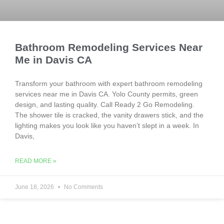
Bathroom Remodeling Services Near
Me in Davis CA
Transform your bathroom with expert bathroom remodeling
services near me in Davis CA. Yolo County permits, green
design, and lasting quality. Call Ready 2 Go Remodeling.
The shower tile is cracked, the vanity drawers stick, and the
lighting makes you look like you haven’t slept in a week. In
Davis,
READ MORE »
June 18, 2026
No Comments