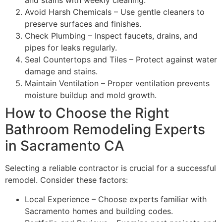
and stains with weekly cleaning.
Avoid Harsh Chemicals – Use gentle cleaners to
preserve surfaces and finishes.
Check Plumbing – Inspect faucets, drains, and
pipes for leaks regularly.
Seal Countertops and Tiles – Protect against water
damage and stains.
Maintain Ventilation – Proper ventilation prevents
moisture buildup and mold growth.
How to Choose the Right
Bathroom Remodeling Experts
in Sacramento CA
Selecting a reliable contractor is crucial for a successful
remodel. Consider these factors:
Local Experience – Choose experts familiar with
Sacramento homes and building codes.