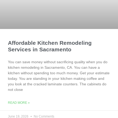
Affordable Kitchen Remodeling
Services in Sacramento
You can save money without sacrificing quality when you do
kitchen remodeling in Sacramento, CA. You can have a
kitchen without spending too much money. Get your estimate
today. You are standing in your kitchen making coffee and
you look at the cracked laminate counters. The cabinets do
not close
READ MORE »
June 19, 2026
No Comments