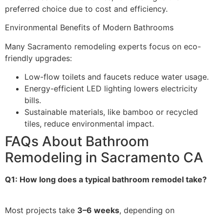
preferred choice due to cost and efficiency.
Environmental Benefits of Modern Bathrooms
Many Sacramento remodeling experts focus on eco-
friendly upgrades:
Low-flow toilets and faucets reduce water usage.
Energy-efficient LED lighting lowers electricity
bills.
Sustainable materials, like bamboo or recycled
tiles, reduce environmental impact.
FAQs About Bathroom
Remodeling in Sacramento CA
Q1: How long does a typical bathroom remodel take?
Most projects take
3–6 weeks
, depending on