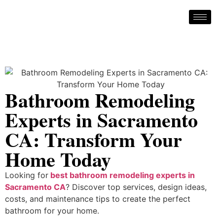
Bathroom Remodeling
Experts in Sacramento
CA: Transform Your
Home Today
Looking for
best bathroom remodeling experts in
Sacramento CA
? Discover top services, design ideas,
costs, and maintenance tips to create the perfect
bathroom for your home.