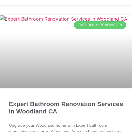
BATHROOM RENOVATION
Expert Bathroom Renovation Services
in Woodland CA
Upgrade your Woodland home with Expert bathroom
renovation services in Woodland. You can have an functional