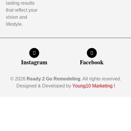
lasting results
that reflect your
vision and
lifestyle.
Instagram
Facebook
© 2026
Ready 2 Go Remodeling
. All rights reserved.
Designed & Developed by
Young10 Marketing
!