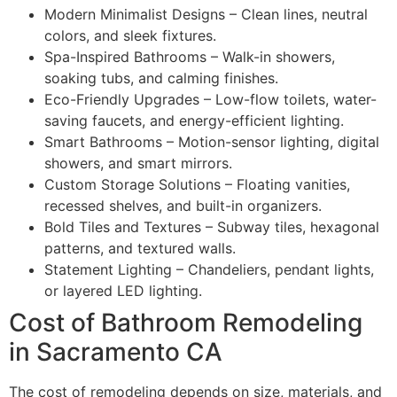
Modern Minimalist Designs – Clean lines, neutral
colors, and sleek fixtures.
Spa-Inspired Bathrooms – Walk-in showers,
soaking tubs, and calming finishes.
Eco-Friendly Upgrades – Low-flow toilets, water-
saving faucets, and energy-efficient lighting.
Smart Bathrooms – Motion-sensor lighting, digital
showers, and smart mirrors.
Custom Storage Solutions – Floating vanities,
recessed shelves, and built-in organizers.
Bold Tiles and Textures – Subway tiles, hexagonal
patterns, and textured walls.
Statement Lighting – Chandeliers, pendant lights,
or layered LED lighting.
Cost of Bathroom Remodeling
in Sacramento CA
The cost of remodeling depends on size, materials, and