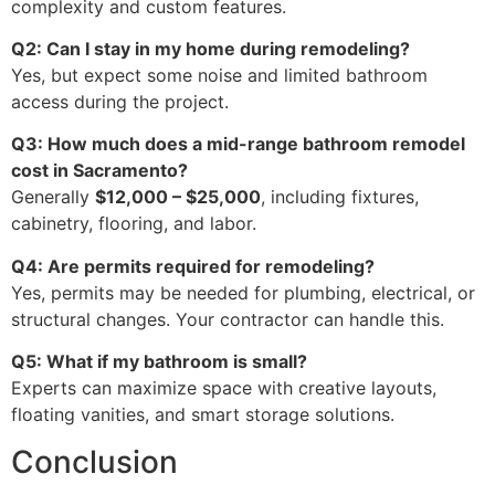
complexity and custom features.
Q2: Can I stay in my home during remodeling?
Yes, but expect some noise and limited bathroom
access during the project.
Q3: How much does a mid-range bathroom remodel
cost in Sacramento?
Generally
$12,000 – $25,000
, including fixtures,
cabinetry, flooring, and labor.
Q4: Are permits required for remodeling?
Yes, permits may be needed for plumbing, electrical, or
structural changes. Your contractor can handle this.
Q5: What if my bathroom is small?
Experts can maximize space with creative layouts,
floating vanities, and smart storage solutions.
Conclusion