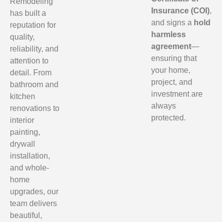
Remodeling
Insurance (COI)
,
has built a
and signs a
hold
reputation for
harmless
quality,
agreement
—
reliability, and
ensuring that
attention to
your home,
detail. From
project, and
bathroom and
investment are
kitchen
always
renovations to
protected.
interior
painting,
drywall
installation,
and whole-
home
upgrades, our
team delivers
beautiful,