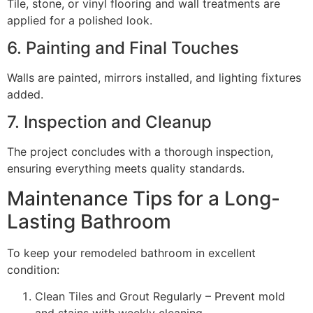
Tile, stone, or vinyl flooring and wall treatments are
applied for a polished look.
6. Painting and Final Touches
Walls are painted, mirrors installed, and lighting fixtures
added.
7. Inspection and Cleanup
The project concludes with a thorough inspection,
ensuring everything meets quality standards.
Maintenance Tips for a Long-
Lasting Bathroom
To keep your remodeled bathroom in excellent
condition:
Clean Tiles and Grout Regularly – Prevent mold