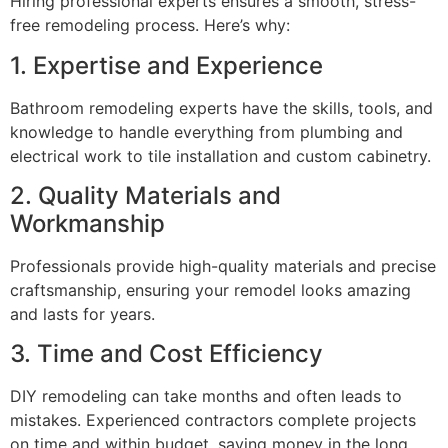
Hiring professional experts ensures a smooth, stress-
free remodeling process. Here’s why:
1. Expertise and Experience
Bathroom remodeling experts have the skills, tools, and
knowledge to handle everything from plumbing and
electrical work to tile installation and custom cabinetry.
2. Quality Materials and
Workmanship
Professionals provide high-quality materials and precise
craftsmanship, ensuring your remodel looks amazing
and lasts for years.
3. Time and Cost Efficiency
DIY remodeling can take months and often leads to
mistakes. Experienced contractors complete projects
on time and within budget, saving money in the long