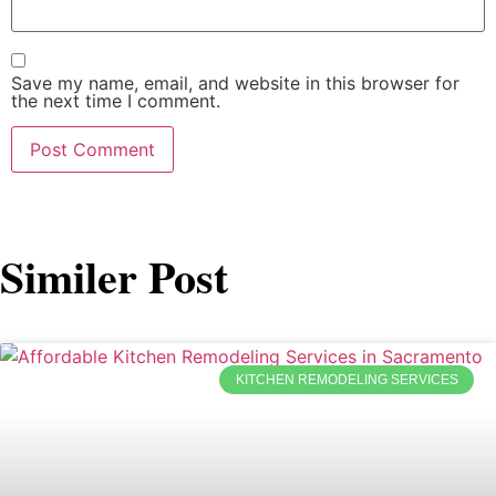
Save my name, email, and website in this browser for
the next time I comment.
Similer Post
KITCHEN REMODELING SERVICES