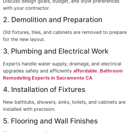
Discuss design goals, budget, and style preferences
with your contractor.
2. Demolition and Preparation
Old fixtures, tiles, and cabinets are removed to prepare
for the new layout.
3. Plumbing and Electrical Work
Experts handle water supply, drainage, and electrical
upgrades safely and efficiently
affordable .Bathroom
Remodeling Experts in Sacramento CA
4. Installation of Fixtures
New bathtubs, showers, sinks, toilets, and cabinets are
installed with precision.
5. Flooring and Wall Finishes