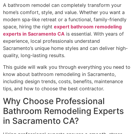
A bathroom remodel can completely transform your
home’s comfort, style, and value. Whether you want a
modern spa-like retreat or a functional, family-friendly
space, hiring the right
expert bathroom remodeling
experts in Sacramento CA
is essential. With years of
experience, local professionals understand
Sacramento’s unique home styles and can deliver high-
quality, long-lasting results.
This guide will walk you through everything you need to
know about bathroom remodeling in Sacramento,
including design trends, costs, benefits, maintenance
tips, and how to choose the best contractor.
Why Choose Professional
Bathroom Remodeling Experts
in Sacramento CA?