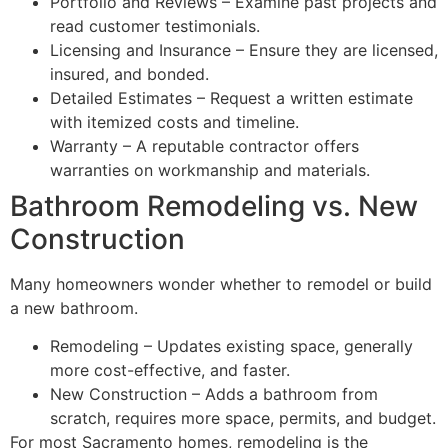
Portfolio and Reviews – Examine past projects and
read customer testimonials.
Licensing and Insurance – Ensure they are licensed,
insured, and bonded.
Detailed Estimates – Request a written estimate
with itemized costs and timeline.
Warranty – A reputable contractor offers
warranties on workmanship and materials.
Bathroom Remodeling vs. New
Construction
Many homeowners wonder whether to remodel or build
a new bathroom.
Remodeling – Updates existing space, generally
more cost-effective, and faster.
New Construction – Adds a bathroom from
scratch, requires more space, permits, and budget.
For most Sacramento homes, remodeling is the