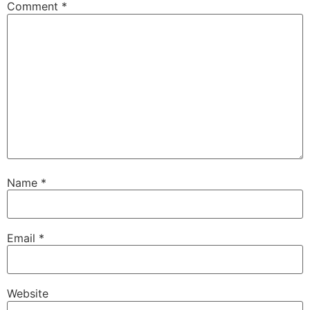
Comment
*
Name
*
Email
*
Website