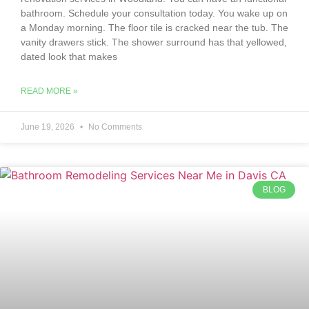
bathroom. Schedule your consultation today. You wake up on
a Monday morning. The floor tile is cracked near the tub. The
vanity drawers stick. The shower surround has that yellowed,
dated look that makes
READ MORE »
June 19, 2026
No Comments
BLOG