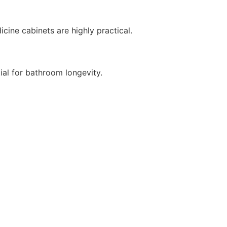
cine cabinets are highly practical.
ial for bathroom longevity.