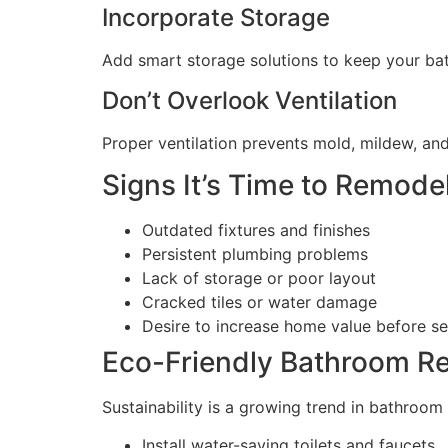
Incorporate Storage
Add smart storage solutions to keep your bath
Don’t Overlook Ventilation
Proper ventilation prevents mold, mildew, and
Signs It’s Time to Remod
Outdated fixtures and finishes
Persistent plumbing problems
Lack of storage or poor layout
Cracked tiles or water damage
Desire to increase home value before se
Eco-Friendly Bathroom R
Sustainability is a growing trend in bathroom
Install water-saving toilets and faucets