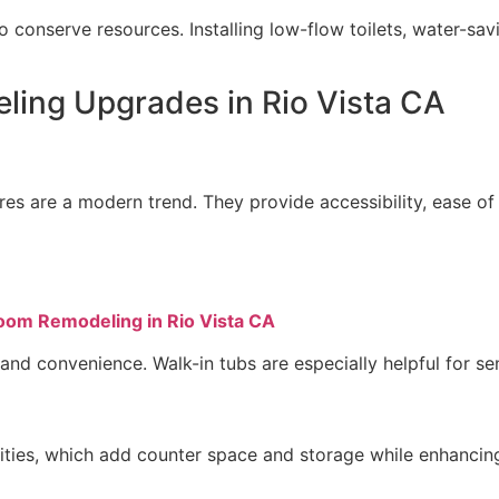
 conserve resources. Installing low-flow toilets, water-savi
ing Upgrades in Rio Vista CA
es are a modern trend. They provide accessibility, ease of c
oom Remodeling in Rio Vista CA
nd convenience. Walk-in tubs are especially helpful for seni
nities, which add counter space and storage while enhanci