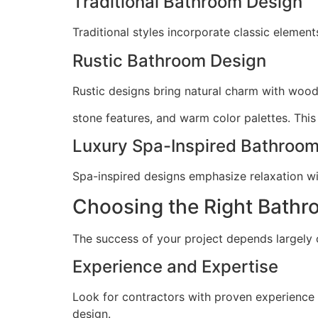
Traditional Bathroom Design
Traditional styles incorporate classic element
Rustic Bathroom Design
Rustic designs bring natural charm with wood
stone features, and warm color palettes. This
Luxury Spa-Inspired Bathroo
Spa-inspired designs emphasize relaxation with
Choosing the Right Bathr
The success of your project depends largely 
Experience and Expertise
Look for contractors with proven experience
design.