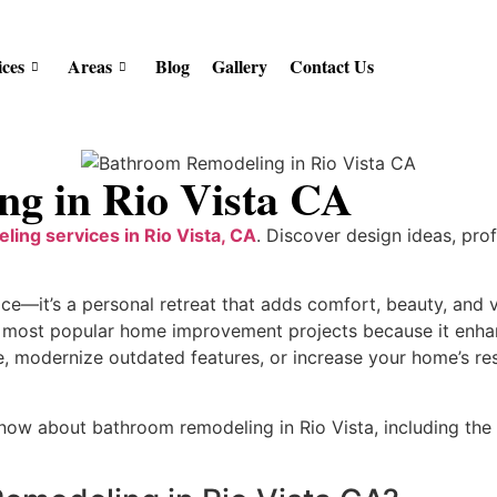
ices
Areas
Blog
Gallery
Contact Us
g in Rio Vista CA
ling services in Rio Vista, CA
. Discover design ideas, pro
ace—it’s a personal retreat that adds comfort, beauty, and
 most popular home improvement projects because it enhanc
, modernize outdated features, or increase your home’s re
now about bathroom remodeling in Rio Vista, including the 