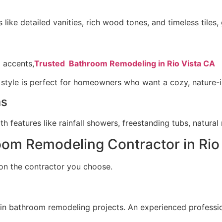
s like detailed vanities, rich wood tones, and timeless tiles
 accents,
Trusted Bathroom Remodeling in Rio Vista CA
 style is perfect for homeowners who want a cozy, nature-i
ms
 features like rainfall showers, freestanding tubs, natural m
oom Remodeling Contractor in Rio
on the contractor you choose.
 in bathroom remodeling projects. An experienced professi