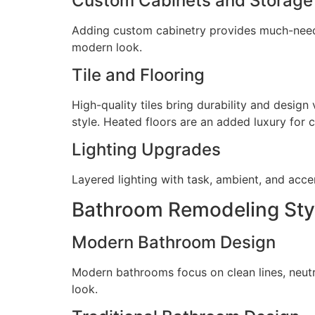
Custom Cabinets and Storage
Adding custom cabinetry provides much-needed
modern look.
Tile and Flooring
High-quality tiles bring durability and design
style. Heated floors are an added luxury for 
Lighting Upgrades
Layered lighting with task, ambient, and acce
Bathroom Remodeling Styl
Modern Bathroom Design
Modern bathrooms focus on clean lines, neutra
look.