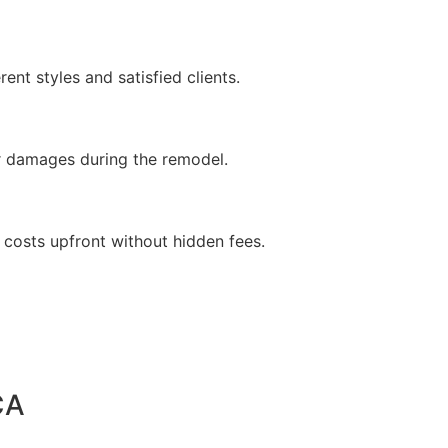
ent styles and satisfied clients.
 or damages during the remodel.
 costs upfront without hidden fees.
CA