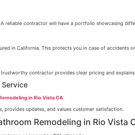
 reliable contractor will have a portfolio showcasing differ
sured in California. This protects you in case of accidents
trustworthy contractor provides clear pricing and explains
 Service
Remodeling in Rio Vista CA
s, provides updates, and values customer satisfaction.
Bathroom Remodeling in Rio Vista 