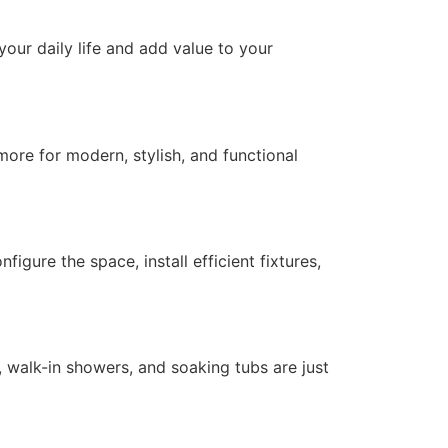
our daily life and add value to your
ore for modern, stylish, and functional
ure the space, install efficient fixtures,
walk-in showers, and soaking tubs are just