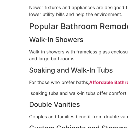
Newer fixtures and appliances are designed to
lower utility bills and help the environment.
Popular Bathroom Remodel
Walk-In Showers
Walk-in showers with frameless glass enclosur
and large bathrooms.
Soaking and Walk-In Tubs
For those who prefer baths,
Affordable Bathr
soaking tubs and walk-in tubs offer comfort a
Double Vanities
Couples and families benefit from double va