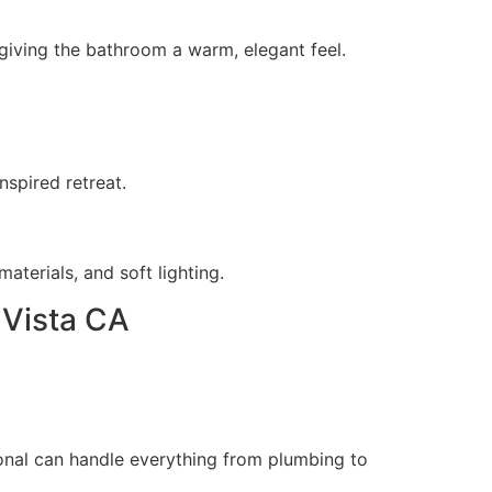
, giving the bathroom a warm, elegant feel.
nspired retreat.
aterials, and soft lighting.
 Vista CA
onal can handle everything from plumbing to