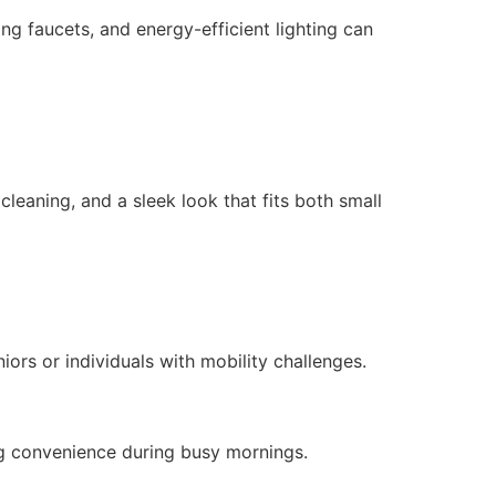
ng faucets, and energy-efficient lighting can
leaning, and a sleek look that fits both small
ors or individuals with mobility challenges.
ng convenience during busy mornings.