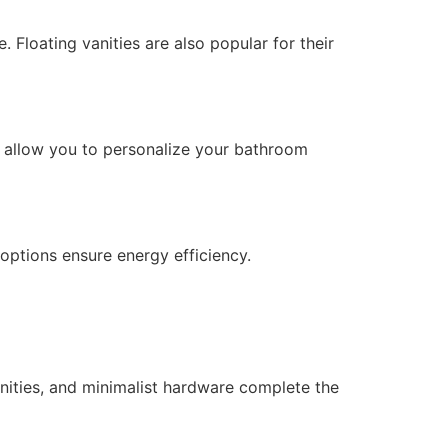
loating vanities are also popular for their
ons allow you to personalize your bathroom
 options ensure energy efficiency.
anities, and minimalist hardware complete the