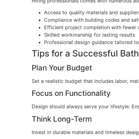
Hiring professionals comes with numerous a
Access to quality materials and supplier
Compliance with building codes and saf
Efficient project completion with fewer 
Skilled workmanship for lasting results
Professional design guidance tailored t
Tips for a Successful Ba
Plan Your Budget
Set a realistic budget that includes labor, ma
Focus on Functionality
Design should always serve your lifestyle. En
Think Long-Term
Invest in durable materials and timeless desig