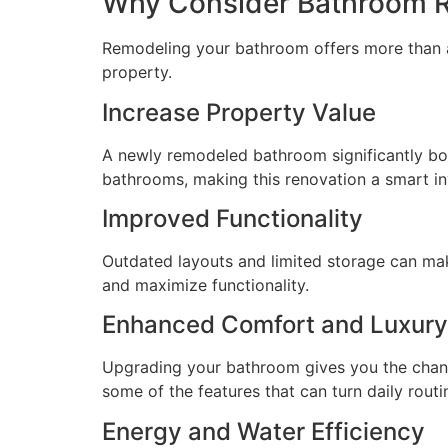
Why Consider Bathroom Re
Remodeling your bathroom offers more than a f
property.
Increase Property Value
A newly remodeled bathroom significantly boo
bathrooms, making this renovation a smart i
Improved Functionality
Outdated layouts and limited storage can mak
and maximize functionality.
Enhanced Comfort and Luxury
Upgrading your bathroom gives you the chance
some of the features that can turn daily routi
Energy and Water Efficiency