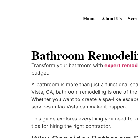
Home
About Us
Serv
Bathroom Remodelin
Transform your bathroom with
expert remode
budget.
A bathroom is more than just a functional sp
Vista, CA, bathroom remodeling is one of the
Whether you want to create a spa-like escape
services in Rio Vista can make it happen.
This guide explores everything you need to k
tips for hiring the right contractor.