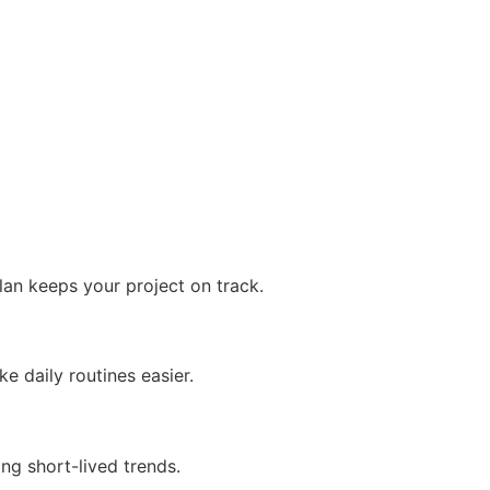
plan keeps your project on track.
e daily routines easier.
ing short-lived trends.