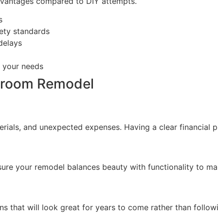
dvantages compared to DIY attempts.
s
ety standards
delays
o your needs
throom Remodel
terials, and unexpected expenses. Having a clear financial 
sure your remodel balances beauty with functionality to mak
ns that will look great for years to come rather than follow