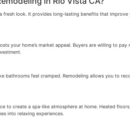
modeling in Rio Vista CA?
resh look. It provides long-lasting benefits that improve y
sts your home’s market appeal. Buyers are willing to pay m
nvestment.
e bathrooms feel cramped. Remodeling allows you to reconfig
 to create a spa-like atmosphere at home. Heated floors, 
nes into relaxing experiences.