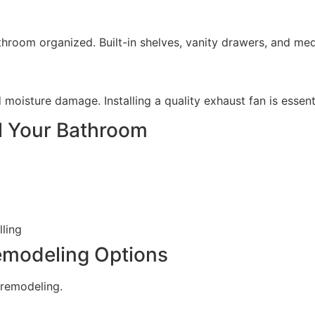
room organized. Built-in shelves, vanity drawers, and medi
 moisture damage. Installing a quality exhaust fan is essent
el Your Bathroom
lling
emodeling Options
 remodeling.