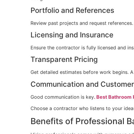
Portfolio and References
Review past projects and request references. A
Licensing and Insurance
Ensure the contractor is fully licensed and in
Transparent Pricing
Get detailed estimates before work begins. A 
Communication and Customer
Good communication is key
. Best Bathroom 
Choose a contractor who listens to your idea
Benefits of Professional 