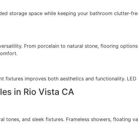
 storage space while keeping your bathroom clutter-free. F
 versatility. From porcelain to natural stone, flooring opti
comfort.
nt fixtures improves both aesthetics and functionality. LED
es in Rio Vista CA
l tones, and sleek fixtures. Frameless showers, floating v