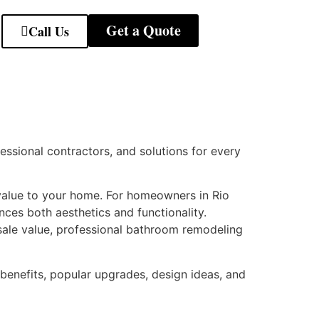
Get a Quote
Call Us
fessional contractors, and solutions for every
 value to your home. For homeowners in Rio
es both aesthetics and functionality.
sale value, professional bathroom remodeling
benefits, popular upgrades, design ideas, and