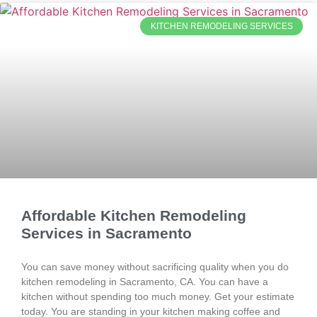
KITCHEN REMODELING SERVICES
Affordable Kitchen Remodeling
Services in Sacramento
You can save money without sacrificing quality when you do
kitchen remodeling in Sacramento, CA. You can have a
kitchen without spending too much money. Get your estimate
today. You are standing in your kitchen making coffee and