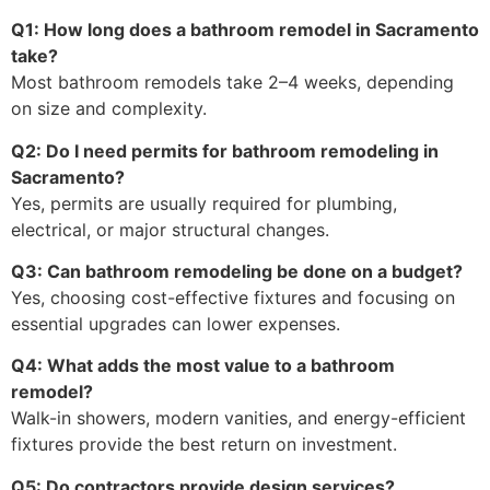
Q1: How long does a bathroom remodel in Sacramento
take?
Most bathroom remodels take 2–4 weeks, depending
on size and complexity.
Q2: Do I need permits for bathroom remodeling in
Sacramento?
Yes, permits are usually required for plumbing,
electrical, or major structural changes.
Q3: Can bathroom remodeling be done on a budget?
Yes, choosing cost-effective fixtures and focusing on
essential upgrades can lower expenses.
Q4: What adds the most value to a bathroom
remodel?
Walk-in showers, modern vanities, and energy-efficient
fixtures provide the best return on investment.
Q5: Do contractors provide design services?