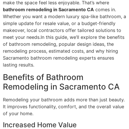
make the space feel less enjoyable. That’s where
bathroom remodeling in Sacramento CA
comes in.
Whether you want a modern luxury spa-like bathroom, a
simple update for resale value, or a budget-friendly
makeover, local contractors offer tailored solutions to
meet your needs.In this guide, we’ll explore the benefits
of bathroom remodeling, popular design ideas, the
remodeling process, estimated costs, and why hiring
Sacramento bathroom remodeling experts ensures
lasting results.
Benefits of Bathroom
Remodeling in Sacramento CA
Remodeling your bathroom adds more than just beauty.
It improves functionality, comfort, and the overall value
of your home.
Increased Home Value