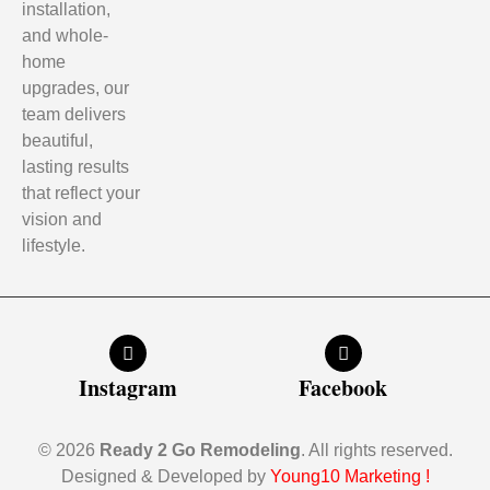
installation,
and whole-
home
upgrades, our
team delivers
beautiful,
lasting results
that reflect your
vision and
lifestyle.
Instagram
Facebook
© 2026
Ready 2 Go Remodeling
. All rights reserved.
Designed & Developed by
Young10 Marketing
!