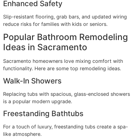
Enhanced Safety
Slip-resistant flooring, grab bars, and updated wiring
reduce risks for families with kids or seniors.
Popular Bathroom Remodeling
Ideas in Sacramento
Sacramento homeowners love mixing comfort with
functionality. Here are some top remodeling ideas.
Walk-In Showers
Replacing tubs with spacious, glass-enclosed showers
is a popular modern upgrade.
Freestanding Bathtubs
For a touch of luxury, freestanding tubs create a spa-
like atmosphere.