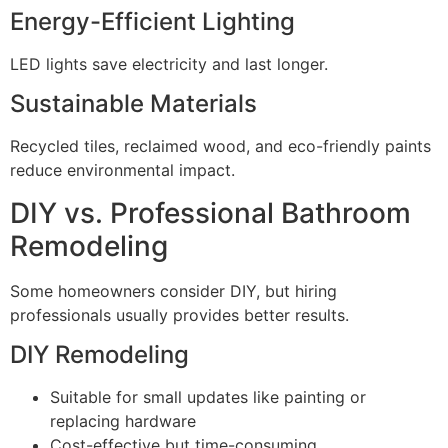
Energy-Efficient Lighting
LED lights save electricity and last longer.
Sustainable Materials
Recycled tiles, reclaimed wood, and eco-friendly paints
reduce environmental impact.
DIY vs. Professional Bathroom
Remodeling
Some homeowners consider DIY, but hiring
professionals usually provides better results.
DIY Remodeling
Suitable for small updates like painting or
replacing hardware
Cost-effective but time-consuming