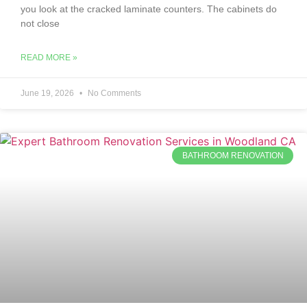
you look at the cracked laminate counters. The cabinets do
not close
READ MORE »
June 19, 2026
No Comments
BATHROOM RENOVATION