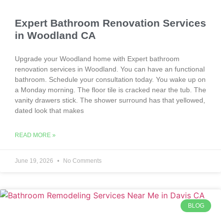
Expert Bathroom Renovation Services
in Woodland CA
Upgrade your Woodland home with Expert bathroom
renovation services in Woodland. You can have an functional
bathroom. Schedule your consultation today. You wake up on
a Monday morning. The floor tile is cracked near the tub. The
vanity drawers stick. The shower surround has that yellowed,
dated look that makes
READ MORE »
June 19, 2026
No Comments
BLOG