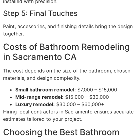
installed with precision.
Step 5: Final Touches
Paint, accessories, and finishing details bring the design
together.
Costs of Bathroom Remodeling
in Sacramento CA
The cost depends on the size of the bathroom, chosen
materials, and design complexity.
Small bathroom remodel:
$7,000 – $15,000
Mid-range remodel:
$15,000 – $30,000
Luxury remodel:
$30,000 – $60,000+
Hiring local contractors in Sacramento ensures accurate
estimates tailored to your project.
Choosing the Best Bathroom