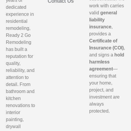
years of
Contact Us
work with carries
dedicated
valid
general
experience in
liability
residential
insurance
,
remodeling,
provides a
Ready 2 Go
Certificate of
Remodeling
Insurance (COI)
,
has built a
and signs a
hold
reputation for
harmless
quality,
agreement
—
reliability, and
ensuring that
attention to
your home,
detail. From
project, and
bathroom and
investment are
kitchen
always
renovations to
protected.
interior
painting,
drywall