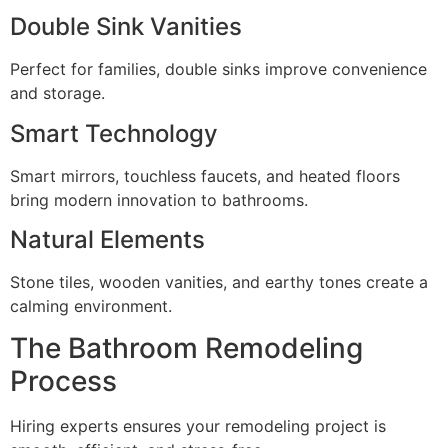
Double Sink Vanities
Perfect for families, double sinks improve convenience
and storage.
Smart Technology
Smart mirrors, touchless faucets, and heated floors
bring modern innovation to bathrooms.
Natural Elements
Stone tiles, wooden vanities, and earthy tones create a
calming environment.
The Bathroom Remodeling
Process
Hiring experts ensures your remodeling project is