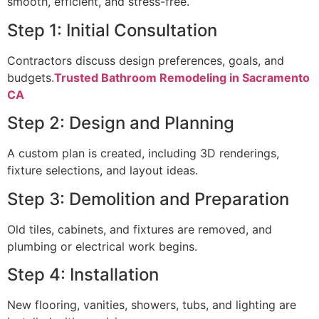
smooth, efficient, and stress-free.
Step 1: Initial Consultation
Contractors discuss design preferences, goals, and
budgets.
Trusted Bathroom Remodeling in Sacramento
CA
Step 2: Design and Planning
A custom plan is created, including 3D renderings,
fixture selections, and layout ideas.
Step 3: Demolition and Preparation
Old tiles, cabinets, and fixtures are removed, and
plumbing or electrical work begins.
Step 4: Installation
New flooring, vanities, showers, tubs, and lighting are