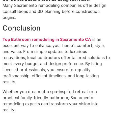
Many Sacramento remodeling companies offer design
consultations and 3D planning before construction
begins.
Conclusion
Top Bathroom remodeling in Sacramento CA
is an
excellent way to enhance your home’s comfort, style,
and value. From simple updates to luxurious
renovations, local contractors offer tailored solutions to
meet every budget and design preference. By hiring
licensed professionals, you ensure top-quality
craftsmanship, efficient timelines, and long-lasting
results.
Whether you dream of a spa-inspired retreat or a
practical family-friendly bathroom, Sacramento
remodeling experts can transform your vision into
reality.