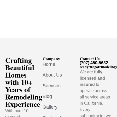
Crafting
Company
Contact Us
(707) 450-5632
Home
Beautiful
readytwogoremodelin
Homes
We are
fully
About Us
licensed and
with 10+
insured
to
Services
Years of
operate across
Remodeling
Blog
all service areas
Experience
in California.
Gallery
Every
With over 10
subcontractor we