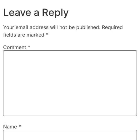
Leave a Reply
Your email address will not be published.
Required
fields are marked
*
Comment
*
Name
*