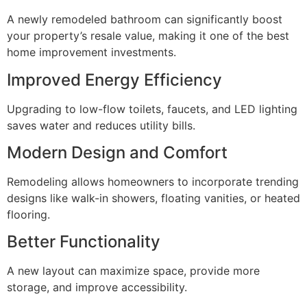
A newly remodeled bathroom can significantly boost
your property’s resale value, making it one of the best
home improvement investments.
Improved Energy Efficiency
Upgrading to low-flow toilets, faucets, and LED lighting
saves water and reduces utility bills.
Modern Design and Comfort
Remodeling allows homeowners to incorporate trending
designs like walk-in showers, floating vanities, or heated
flooring.
Better Functionality
A new layout can maximize space, provide more
storage, and improve accessibility.