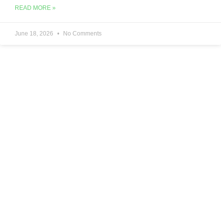
READ MORE »
June 18, 2026
No Comments