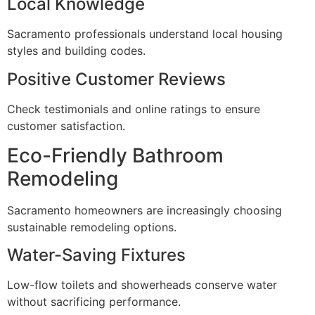
Local Knowledge
Sacramento professionals understand local housing
styles and building codes.
Positive Customer Reviews
Check testimonials and online ratings to ensure
customer satisfaction.
Eco-Friendly Bathroom
Remodeling
Sacramento homeowners are increasingly choosing
sustainable remodeling options.
Water-Saving Fixtures
Low-flow toilets and showerheads conserve water
without sacrificing performance.