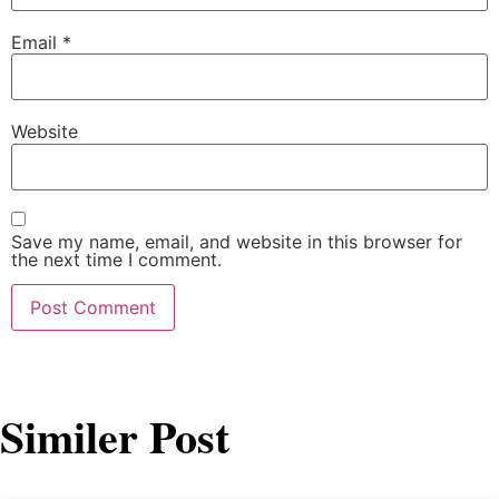
Email
*
Website
Save my name, email, and website in this browser for
the next time I comment.
Similer Post