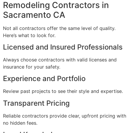
Remodeling Contractors in
Sacramento CA
Not all contractors offer the same level of quality.
Here’s what to look for.
Licensed and Insured Professionals
Always choose contractors with valid licenses and
insurance for your safety.
Experience and Portfolio
Review past projects to see their style and expertise.
Transparent Pricing
Reliable contractors provide clear, upfront pricing with
no hidden fees.