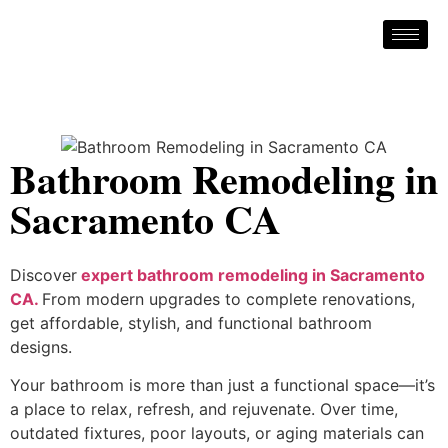
Bathroom Remodeling in
Sacramento CA
Discover
expert bathroom remodeling in Sacramento
CA.
From modern upgrades to complete renovations,
get affordable, stylish, and functional bathroom
designs.
Your bathroom is more than just a functional space—it’s
a place to relax, refresh, and rejuvenate. Over time,
outdated fixtures, poor layouts, or aging materials can