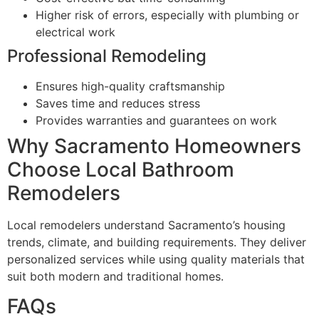
Higher risk of errors, especially with plumbing or
electrical work
Professional Remodeling
Ensures high-quality craftsmanship
Saves time and reduces stress
Provides warranties and guarantees on work
Why Sacramento Homeowners
Choose Local Bathroom
Remodelers
Local remodelers understand Sacramento’s housing
trends, climate, and building requirements. They deliver
personalized services while using quality materials that
suit both modern and traditional homes.
FAQs