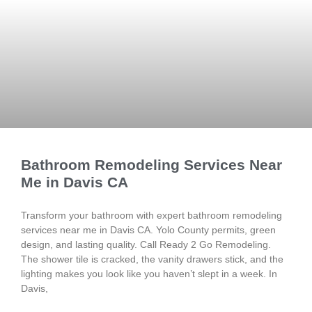
Bathroom Remodeling Services Near
Me in Davis CA
Transform your bathroom with expert bathroom remodeling
services near me in Davis CA. Yolo County permits, green
design, and lasting quality. Call Ready 2 Go Remodeling.
The shower tile is cracked, the vanity drawers stick, and the
lighting makes you look like you haven’t slept in a week. In
Davis,