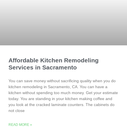
Affordable Kitchen Remodeling
Services in Sacramento
You can save money without sacrificing quality when you do
kitchen remodeling in Sacramento, CA. You can have a
kitchen without spending too much money. Get your estimate
today. You are standing in your kitchen making coffee and
you look at the cracked laminate counters. The cabinets do
not close
READ MORE »