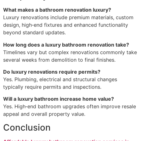
What makes a bathroom renovation luxury?
Luxury renovations include premium materials, custom
design, high‑end fixtures and enhanced functionality
beyond standard updates.
How long does a luxury bathroom renovation take?
Timelines vary but complex renovations commonly take
several weeks from demolition to final finishes.
Do luxury renovations require permits?
Yes. Plumbing, electrical and structural changes
typically require permits and inspections.
Will a luxury bathroom increase home value?
Yes. High‑end bathroom upgrades often improve resale
appeal and overall property value.
Conclusion