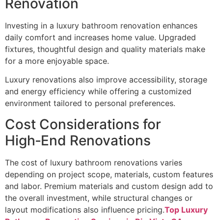
Renovation
Investing in a luxury bathroom renovation enhances
daily comfort and increases home value. Upgraded
fixtures, thoughtful design and quality materials make
for a more enjoyable space.
Luxury renovations also improve accessibility, storage
and energy efficiency while offering a customized
environment tailored to personal preferences.
Cost Considerations for
High‑End Renovations
The cost of luxury bathroom renovations varies
depending on project scope, materials, custom features
and labor. Premium materials and custom design add to
the overall investment, while structural changes or
layout modifications also influence pricing.
Top Luxury