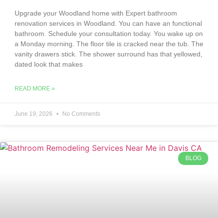
Upgrade your Woodland home with Expert bathroom
renovation services in Woodland. You can have an functional
bathroom. Schedule your consultation today. You wake up on
a Monday morning. The floor tile is cracked near the tub. The
vanity drawers stick. The shower surround has that yellowed,
dated look that makes
READ MORE »
June 19, 2026
No Comments
BLOG