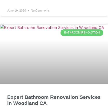
June 19, 2026
No Comments
BATHROOM RENOVATION
Expert Bathroom Renovation Services
in Woodland CA