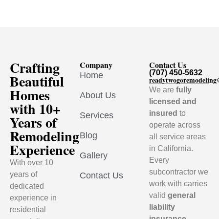
Crafting
Company
Contact Us
(707) 450-5632
Home
Beautiful
readytwogoremodelin
Homes
We are
fully
About Us
licensed and
with 10+
insured
to
Services
Years of
operate across
Remodeling
Blog
all service areas
Experience
in California.
Gallery
Every
With over 10
subcontractor we
years of
Contact Us
work with carries
dedicated
valid
general
experience in
liability
residential
insurance
,