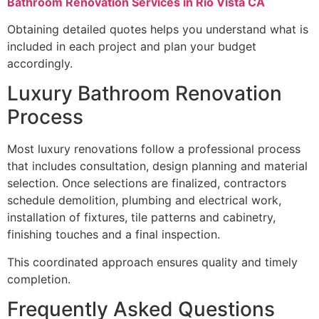
Bathroom Renovation Services in Rio Vista CA
Obtaining detailed quotes helps you understand what is
included in each project and plan your budget
accordingly.
Luxury Bathroom Renovation
Process
Most luxury renovations follow a professional process
that includes consultation, design planning and material
selection. Once selections are finalized, contractors
schedule demolition, plumbing and electrical work,
installation of fixtures, tile patterns and cabinetry,
finishing touches and a final inspection.
This coordinated approach ensures quality and timely
completion.
Frequently Asked Questions