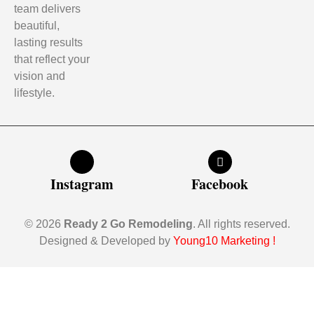
team delivers
beautiful,
lasting results
that reflect your
vision and
lifestyle.
Instagram
Facebook
© 2026
Ready 2 Go Remodeling
. All rights reserved.
Designed & Developed by
Young10 Marketing
!