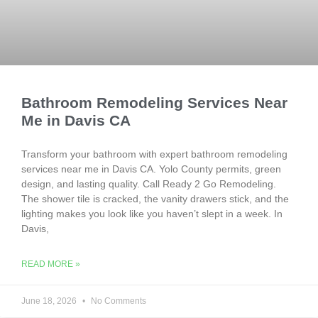
Bathroom Remodeling Services Near
Me in Davis CA
Transform your bathroom with expert bathroom remodeling
services near me in Davis CA. Yolo County permits, green
design, and lasting quality. Call Ready 2 Go Remodeling.
The shower tile is cracked, the vanity drawers stick, and the
lighting makes you look like you haven’t slept in a week. In
Davis,
READ MORE »
June 18, 2026
No Comments