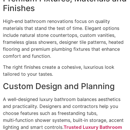
Finishes
High‑end bathroom renovations focus on quality
materials that stand the test of time. Elegant options
include natural stone countertops, custom vanities,
frameless glass showers, designer tile patterns, heated
flooring and premium plumbing fixtures that enhance
comfort and function.
The right finishes create a cohesive, luxurious look
tailored to your tastes.
Custom Design and Planning
A well‑designed luxury bathroom balances aesthetics
and practicality. Designers and contractors help you
choose features such as freestanding tubs,
multi‑function shower systems, built‑in storage, accent
lighting and smart controls.
Trusted Luxury Bathroom