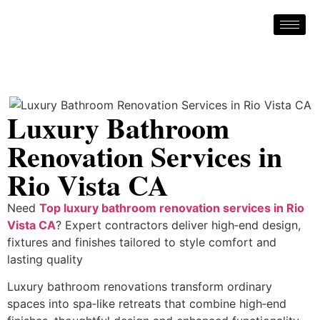
Luxury Bathroom
Renovation Services in
Rio Vista CA
Need
Top luxury bathroom renovation services in Rio
Vista CA
? Expert contractors deliver high‑end design,
fixtures and finishes tailored to style comfort and
lasting quality
Luxury bathroom renovations transform ordinary
spaces into spa‑like retreats that combine high‑end