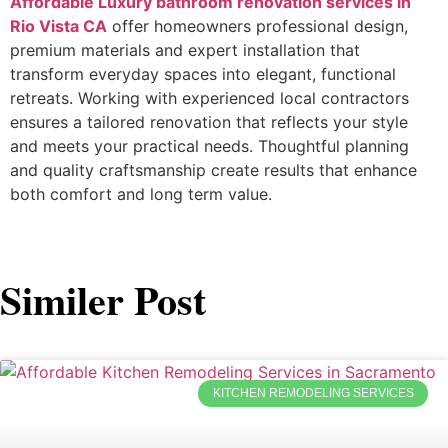
Affordable Luxury bathroom renovation services in
Rio Vista CA
offer homeowners professional design,
premium materials and expert installation that
transform everyday spaces into elegant, functional
retreats. Working with experienced local contractors
ensures a tailored renovation that reflects your style
and meets your practical needs. Thoughtful planning
and quality craftsmanship create results that enhance
both comfort and long term value.
Similer Post
KITCHEN REMODELING SERVICES