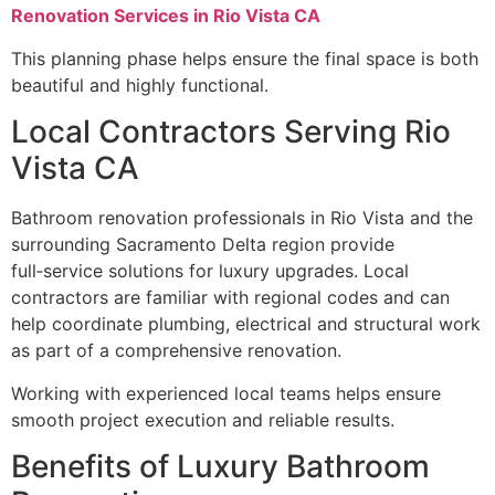
Renovation Services in Rio Vista CA
This planning phase helps ensure the final space is both
beautiful and highly functional.
Local Contractors Serving Rio
Vista CA
Bathroom renovation professionals in Rio Vista and the
surrounding Sacramento Delta region provide
full‑service solutions for luxury upgrades. Local
contractors are familiar with regional codes and can
help coordinate plumbing, electrical and structural work
as part of a comprehensive renovation.
Working with experienced local teams helps ensure
smooth project execution and reliable results.
Benefits of Luxury Bathroom