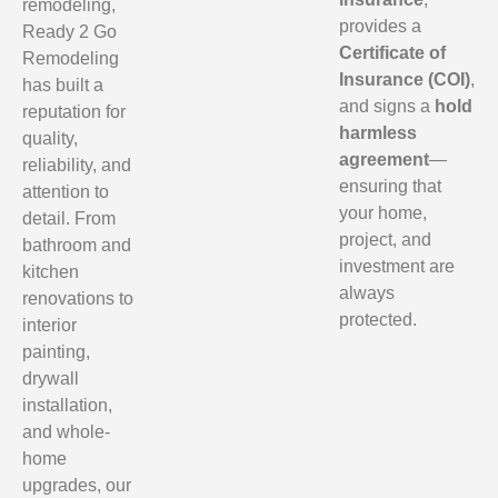
remodeling,
provides a
Ready 2 Go
Certificate of
Remodeling
Insurance (COI)
,
has built a
and signs a
hold
reputation for
harmless
quality,
agreement
—
reliability, and
ensuring that
attention to
your home,
detail. From
project, and
bathroom and
investment are
kitchen
always
renovations to
protected.
interior
painting,
drywall
installation,
and whole-
home
upgrades, our