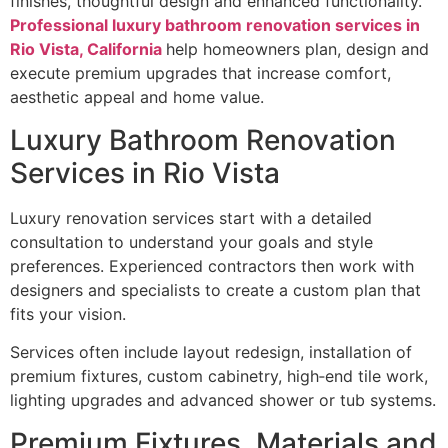
finishes, thoughtful design and enhanced functionality.
Professional luxury bathroom renovation services in
Rio Vista, California
help homeowners plan, design and
execute premium upgrades that increase comfort,
aesthetic appeal and home value.
Luxury Bathroom Renovation
Services in Rio Vista
Luxury renovation services start with a detailed
consultation to understand your goals and style
preferences. Experienced contractors then work with
designers and specialists to create a custom plan that
fits your vision.
Services often include layout redesign, installation of
premium fixtures, custom cabinetry, high‑end tile work,
lighting upgrades and advanced shower or tub systems.
Premium Fixtures, Materials and