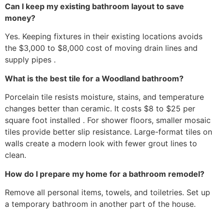
Can I keep my existing bathroom layout to save
money?
Yes. Keeping fixtures in their existing locations avoids
the $3,000 to $8,000 cost of moving drain lines and
supply pipes .
What is the best tile for a Woodland bathroom?
Porcelain tile resists moisture, stains, and temperature
changes better than ceramic. It costs $8 to $25 per
square foot installed . For shower floors, smaller mosaic
tiles provide better slip resistance. Large-format tiles on
walls create a modern look with fewer grout lines to
clean.
How do I prepare my home for a bathroom remodel?
Remove all personal items, towels, and toiletries. Set up
a temporary bathroom in another part of the house.