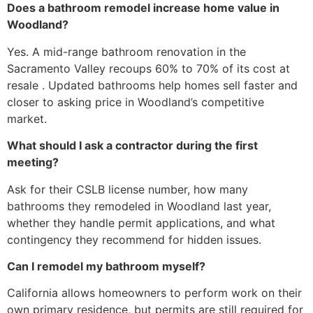
Does a bathroom remodel increase home value in
Woodland?
Yes. A mid-range bathroom renovation in the
Sacramento Valley recoups 60% to 70% of its cost at
resale . Updated bathrooms help homes sell faster and
closer to asking price in Woodland’s competitive
market.
What should I ask a contractor during the first
meeting?
Ask for their CSLB license number, how many
bathrooms they remodeled in Woodland last year,
whether they handle permit applications, and what
contingency they recommend for hidden issues.
Can I remodel my bathroom myself?
California allows homeowners to perform work on their
own primary residence, but permits are still required for