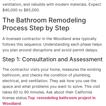
ventilation, and rebuilds with modern materials. Expect
$40,000 to $65,000.
The Bathroom Remodeling
Process Step by Step
A licensed contractor in the Woodland area typically
follows this sequence. Understanding each phase helps
you plan around disruptions and avoid permit delays.
Step 1: Consultation and Assessment
The contractor visits your home, measures the existing
bathroom, and checks the condition of plumbing,
electrical, and ventilation. They ask how you use the
space and what problems you want to solve. This visit
takes 60 to 90 minutes. Ask about their California
license status.
Top remodeling bathroom project in
Woodland