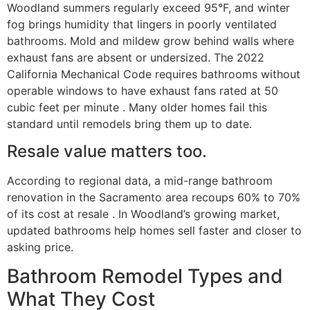
Woodland summers regularly exceed 95°F, and winter
fog brings humidity that lingers in poorly ventilated
bathrooms. Mold and mildew grow behind walls where
exhaust fans are absent or undersized. The 2022
California Mechanical Code requires bathrooms without
operable windows to have exhaust fans rated at 50
cubic feet per minute . Many older homes fail this
standard until remodels bring them up to date.
Resale value matters too.
According to regional data, a mid-range bathroom
renovation in the Sacramento area recoups 60% to 70%
of its cost at resale . In Woodland’s growing market,
updated bathrooms help homes sell faster and closer to
asking price.
Bathroom Remodel Types and
What They Cost