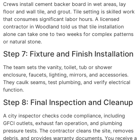
Crews install cement backer board in wet areas, lay
floor and wall tile, and grout. Tile setting is skilled work
that consumes significant labor hours. A licensed
contractor in Woodland told us that tile installation
alone can take one to two weeks for complex patterns
or natural stone.
Step 7: Fixture and Finish Installation
The team sets the vanity, toilet, tub or shower
enclosure, faucets, lighting, mirrors, and accessories.
They caulk seams, test plumbing, and verify electrical
function.
Step 8: Final Inspection and Cleanup
A city inspector checks code compliance, including
GFCI outlets, exhaust fan operation, and plumbing
pressure tests. The contractor cleans the site, removes
debris, and provides warranty documents. You receive a