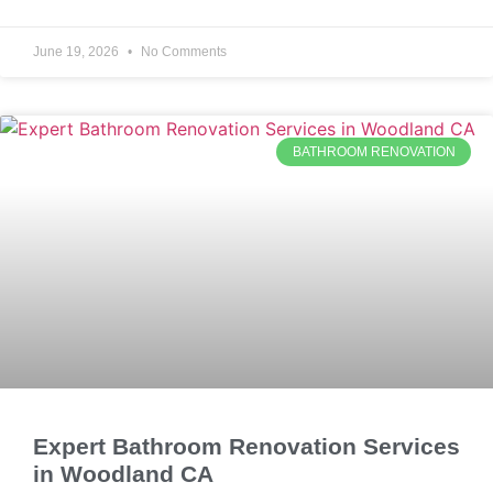
June 19, 2026
No Comments
BATHROOM RENOVATION
Expert Bathroom Renovation Services
in Woodland CA