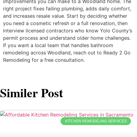
improvements you can make to a Woodland home. The
right project fixes failing plumbing, adds daily comfort,
and increases resale value. Start by deciding whether
you need a cosmetic refresh or a full renovation, then
interview licensed contractors who know Yolo County’s
permit process and understand older home challenges.
If you want a local team that handles bathroom
remodeling across Woodland, reach out to Ready 2 Go
Remodeling for a free consultation.
Similer Post
KITCHEN REMODELING SERVICES