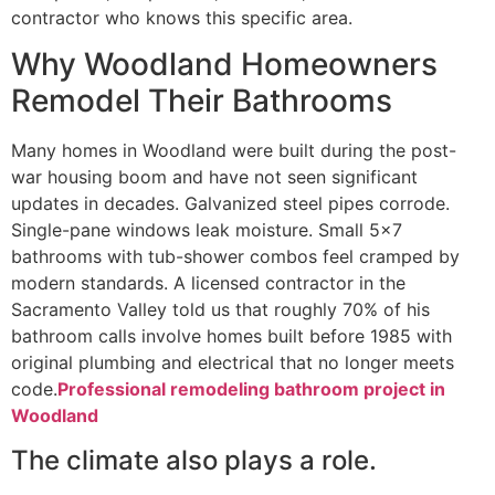
contractor who knows this specific area.
Why Woodland Homeowners
Remodel Their Bathrooms
Many homes in Woodland were built during the post-
war housing boom and have not seen significant
updates in decades. Galvanized steel pipes corrode.
Single-pane windows leak moisture. Small 5×7
bathrooms with tub-shower combos feel cramped by
modern standards. A licensed contractor in the
Sacramento Valley told us that roughly 70% of his
bathroom calls involve homes built before 1985 with
original plumbing and electrical that no longer meets
code.
Professional remodeling bathroom project in
Woodland
The climate also plays a role.