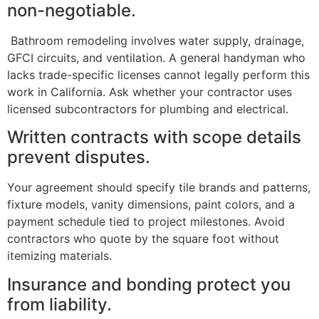
non-negotiable.
Bathroom remodeling involves water supply, drainage,
GFCI circuits, and ventilation. A general handyman who
lacks trade-specific licenses cannot legally perform this
work in California. Ask whether your contractor uses
licensed subcontractors for plumbing and electrical.
Written contracts with scope details
prevent disputes.
Your agreement should specify tile brands and patterns,
fixture models, vanity dimensions, paint colors, and a
payment schedule tied to project milestones. Avoid
contractors who quote by the square foot without
itemizing materials.
Insurance and bonding protect you
from liability.