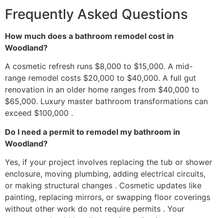
Frequently Asked Questions
How much does a bathroom remodel cost in
Woodland?
A cosmetic refresh runs $8,000 to $15,000. A mid-
range remodel costs $20,000 to $40,000. A full gut
renovation in an older home ranges from $40,000 to
$65,000. Luxury master bathroom transformations can
exceed $100,000 .
Do I need a permit to remodel my bathroom in
Woodland?
Yes, if your project involves replacing the tub or shower
enclosure, moving plumbing, adding electrical circuits,
or making structural changes . Cosmetic updates like
painting, replacing mirrors, or swapping floor coverings
without other work do not require permits . Your