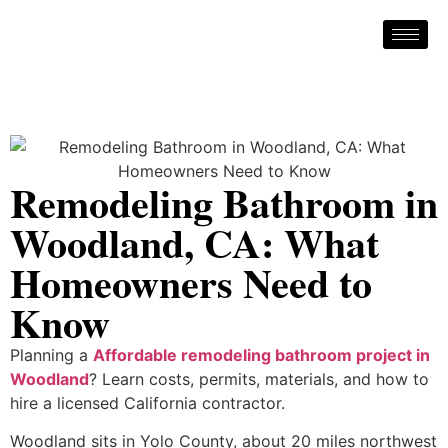
Remodeling Bathroom in
Woodland, CA: What
Homeowners Need to
Know
Planning a
Affordable remodeling bathroom project in
Woodland
? Learn costs, permits, materials, and how to
hire a licensed California contractor.
Woodland sits in Yolo County, about 20 miles northwest