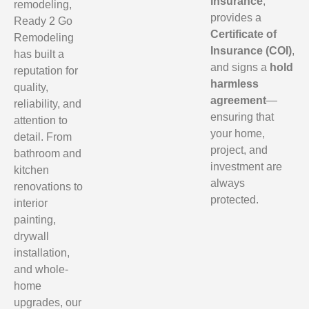
insurance
,
remodeling,
provides a
Ready 2 Go
Certificate of
Remodeling
Insurance (COI)
,
has built a
and signs a
hold
reputation for
harmless
quality,
agreement
—
reliability, and
ensuring that
attention to
your home,
detail. From
project, and
bathroom and
investment are
kitchen
always
renovations to
protected.
interior
painting,
drywall
installation,
and whole-
home
upgrades, our