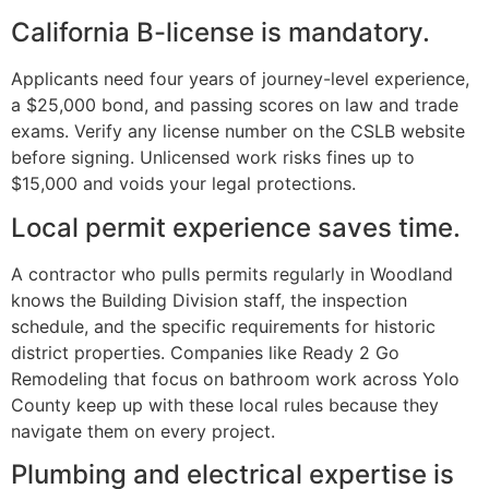
California B-license is mandatory.
Applicants need four years of journey-level experience,
a $25,000 bond, and passing scores on law and trade
exams. Verify any license number on the CSLB website
before signing. Unlicensed work risks fines up to
$15,000 and voids your legal protections.
Local permit experience saves time.
A contractor who pulls permits regularly in Woodland
knows the Building Division staff, the inspection
schedule, and the specific requirements for historic
district properties. Companies like Ready 2 Go
Remodeling that focus on bathroom work across Yolo
County keep up with these local rules because they
navigate them on every project.
Plumbing and electrical expertise is