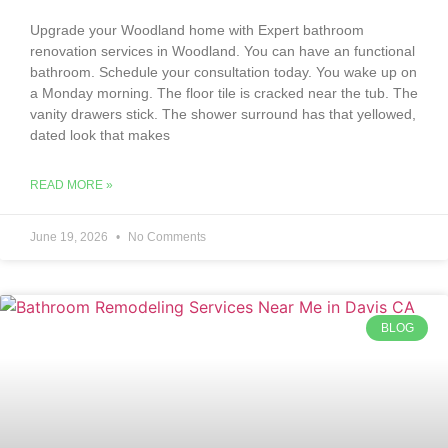
Upgrade your Woodland home with Expert bathroom
renovation services in Woodland. You can have an functional
bathroom. Schedule your consultation today. You wake up on
a Monday morning. The floor tile is cracked near the tub. The
vanity drawers stick. The shower surround has that yellowed,
dated look that makes
READ MORE »
June 19, 2026
No Comments
BLOG