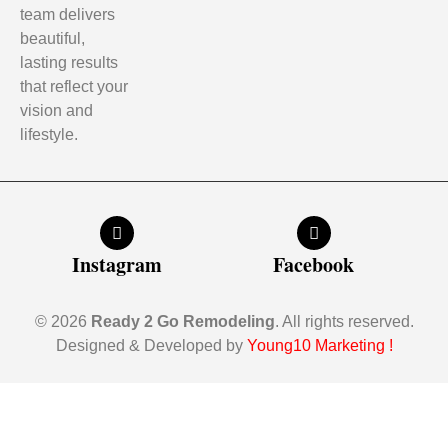
team delivers
beautiful,
lasting results
that reflect your
vision and
lifestyle.
Instagram
Facebook
© 2026
Ready 2 Go Remodeling
. All rights reserved.
Designed & Developed by
Young10 Marketing
!