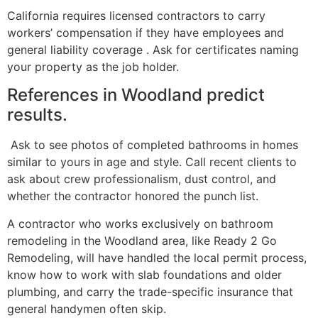
California requires licensed contractors to carry
workers’ compensation if they have employees and
general liability coverage . Ask for certificates naming
your property as the job holder.
References in Woodland predict
results.
Ask to see photos of completed bathrooms in homes
similar to yours in age and style. Call recent clients to
ask about crew professionalism, dust control, and
whether the contractor honored the punch list.
A contractor who works exclusively on bathroom
remodeling in the Woodland area, like Ready 2 Go
Remodeling, will have handled the local permit process,
know how to work with slab foundations and older
plumbing, and carry the trade-specific insurance that
general handymen often skip.