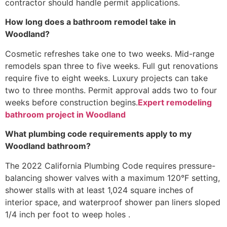
contractor should handle permit applications.
How long does a bathroom remodel take in
Woodland?
Cosmetic refreshes take one to two weeks. Mid-range
remodels span three to five weeks. Full gut renovations
require five to eight weeks. Luxury projects can take
two to three months. Permit approval adds two to four
weeks before construction begins.
Expert remodeling
bathroom project in Woodland
What plumbing code requirements apply to my
Woodland bathroom?
The 2022 California Plumbing Code requires pressure-
balancing shower valves with a maximum 120°F setting,
shower stalls with at least 1,024 square inches of
interior space, and waterproof shower pan liners sloped
1/4 inch per foot to weep holes .