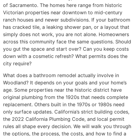
of Sacramento. The homes here range from historic
Victorian properties near downtown to mid-century
ranch houses and newer subdivisions. If your bathroom
has cracked tile, a leaking shower pan, or a layout that
simply does not work, you are not alone. Homeowners
across this community face the same questions. Should
you gut the space and start over? Can you keep costs
down with a cosmetic refresh? What permits does the
city require?
What does a bathroom remodel actually involve in
Woodland? It depends on your goals and your home’s
age. Some properties near the historic district have
original plumbing from the 1920s that needs complete
replacement. Others built in the 1970s or 1980s need
only surface updates. California’s strict building codes,
the 2022 California Plumbing Code, and local permit
rules all shape every decision. We will walk you through
the options, the process, the costs, and how to find a