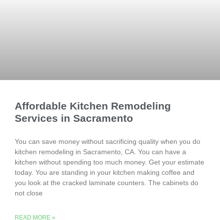
Affordable Kitchen Remodeling
Services in Sacramento
You can save money without sacrificing quality when you do
kitchen remodeling in Sacramento, CA. You can have a
kitchen without spending too much money. Get your estimate
today. You are standing in your kitchen making coffee and
you look at the cracked laminate counters. The cabinets do
not close
READ MORE »