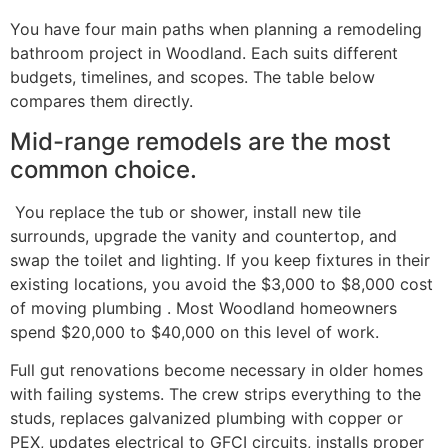
You have four main paths when planning a remodeling
bathroom project in Woodland. Each suits different
budgets, timelines, and scopes. The table below
compares them directly.
Mid-range remodels are the most
common choice.
You replace the tub or shower, install new tile
surrounds, upgrade the vanity and countertop, and
swap the toilet and lighting. If you keep fixtures in their
existing locations, you avoid the $3,000 to $8,000 cost
of moving plumbing . Most Woodland homeowners
spend $20,000 to $40,000 on this level of work.
Full gut renovations become necessary in older homes
with failing systems. The crew strips everything to the
studs, replaces galvanized plumbing with copper or
PEX, updates electrical to GFCI circuits, installs proper