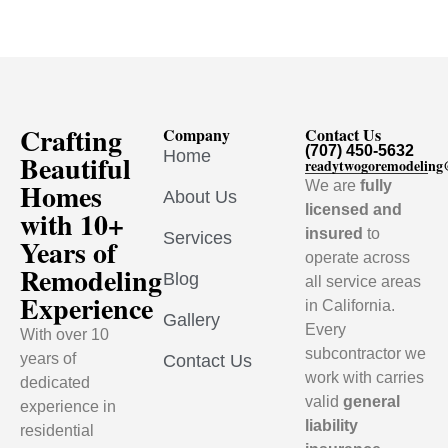
Crafting
Company
Contact Us
(707) 450-5632
Home
Beautiful
readytwogoremodelin
Homes
We are
fully
About Us
licensed and
with 10+
insured
to
Services
Years of
operate across
Remodeling
Blog
all service areas
Experience
in California.
Gallery
Every
With over 10
subcontractor we
years of
Contact Us
work with carries
dedicated
valid
general
experience in
liability
residential