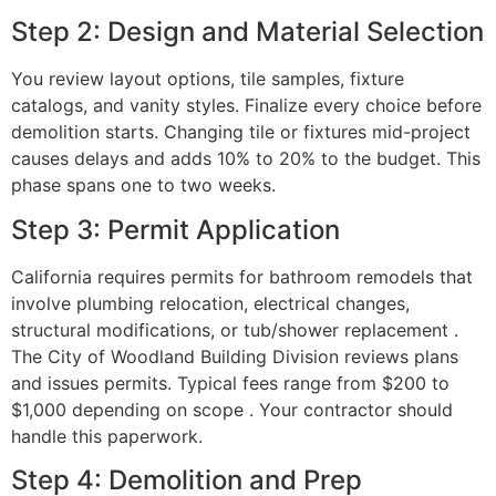
Step 2: Design and Material Selection
You review layout options, tile samples, fixture
catalogs, and vanity styles. Finalize every choice before
demolition starts. Changing tile or fixtures mid-project
causes delays and adds 10% to 20% to the budget. This
phase spans one to two weeks.
Step 3: Permit Application
California requires permits for bathroom remodels that
involve plumbing relocation, electrical changes,
structural modifications, or tub/shower replacement .
The City of Woodland Building Division reviews plans
and issues permits. Typical fees range from $200 to
$1,000 depending on scope . Your contractor should
handle this paperwork.
Step 4: Demolition and Prep