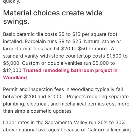
quickly.
Material choices create wide
swings.
Basic ceramic tile costs $5 to $15 per square foot
installed. Porcelain runs $8 to $25. Natural stone or
large-format tiles can hit $20 to $50 or more . A
standard vanity with stone countertop costs $1,500 to
$5,000. Custom or double vanities run $5,000 to
$12,000.
Trusted remodeling bathroom project in
Woodland
Permit and inspection fees in Woodland typically fall
between $200 and $1,000 . Projects requiring separate
plumbing, electrical, and mechanical permits cost more
than simple cosmetic updates.
Labor rates in the Sacramento Valley run 20% to 30%
above national averages because of California licensing