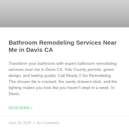
Bathroom Remodeling Services Near
Me in Davis CA
Transform your bathroom with expert bathroom remodeling
services near me in Davis CA. Yolo County permits, green
design, and lasting quality. Call Ready 2 Go Remodeling.
The shower tile is cracked, the vanity drawers stick, and the
lighting makes you look like you haven’t slept in a week. In
Davis,
READ MORE »
June 18, 2026
No Comments