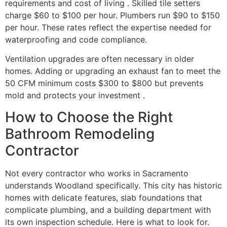
requirements and cost of living . Skilled tile setters
charge $60 to $100 per hour. Plumbers run $90 to $150
per hour. These rates reflect the expertise needed for
waterproofing and code compliance.
Ventilation upgrades are often necessary in older
homes. Adding or upgrading an exhaust fan to meet the
50 CFM minimum costs $300 to $800 but prevents
mold and protects your investment .
How to Choose the Right
Bathroom Remodeling
Contractor
Not every contractor who works in Sacramento
understands Woodland specifically. This city has historic
homes with delicate features, slab foundations that
complicate plumbing, and a building department with
its own inspection schedule. Here is what to look for.