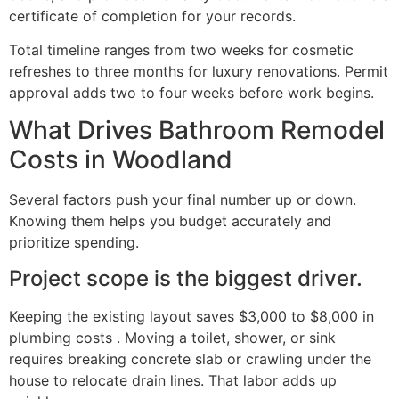
certificate of completion for your records.
Total timeline ranges from two weeks for cosmetic
refreshes to three months for luxury renovations. Permit
approval adds two to four weeks before work begins.
What Drives Bathroom Remodel
Costs in Woodland
Several factors push your final number up or down.
Knowing them helps you budget accurately and
prioritize spending.
Project scope is the biggest driver.
Keeping the existing layout saves $3,000 to $8,000 in
plumbing costs . Moving a toilet, shower, or sink
requires breaking concrete slab or crawling under the
house to relocate drain lines. That labor adds up