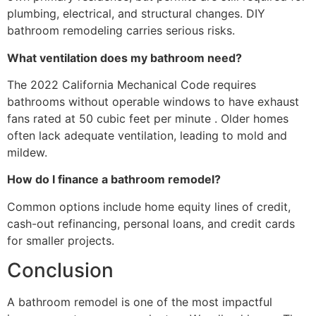
plumbing, electrical, and structural changes. DIY
bathroom remodeling carries serious risks.
What ventilation does my bathroom need?
The 2022 California Mechanical Code requires
bathrooms without operable windows to have exhaust
fans rated at 50 cubic feet per minute . Older homes
often lack adequate ventilation, leading to mold and
mildew.
How do I finance a bathroom remodel?
Common options include home equity lines of credit,
cash-out refinancing, personal loans, and credit cards
for smaller projects.
Conclusion
A bathroom remodel is one of the most impactful