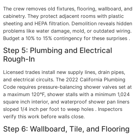
The crew removes old fixtures, flooring, wallboard, and
cabinetry. They protect adjacent rooms with plastic
sheeting and HEPA filtration. Demolition reveals hidden
problems like water damage, mold, or outdated wiring.
Budget a 10% to 15% contingency for these surprises .
Step 5: Plumbing and Electrical
Rough-In
Licensed trades install new supply lines, drain pipes,
and electrical circuits. The 2022 California Plumbing
Code requires pressure-balancing shower valves set at
a maximum 120°F, shower stalls with a minimum 1,024
square inch interior, and waterproof shower pan liners
sloped 1/4 inch per foot to weep holes . Inspectors
verify this work before walls close.
Step 6: Wallboard, Tile, and Flooring