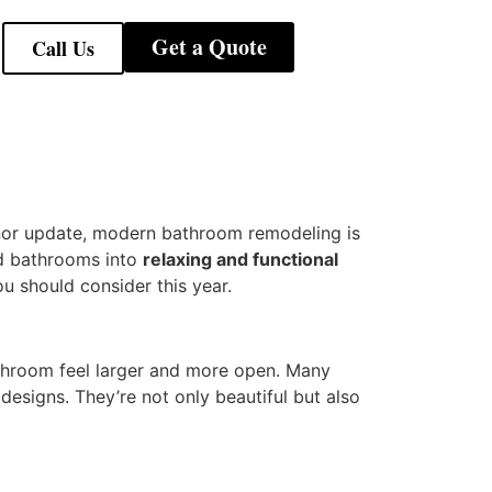
Get a Quote
Call Us
inor update, modern bathroom remodeling is
ed bathrooms into
relaxing and functional
u should consider this year.
throom feel larger and more open. Many
designs. They’re not only beautiful but also