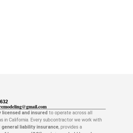
5632
remodeling@gmail.com
y licensed and insured
to operate across all
as in California. Every subcontractor we work with
d
general liability insurance
, provides a