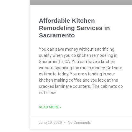
Affordable Kitchen
Remodeling Services in
Sacramento
You can save money without sacrificing
quality when you do kitchen remodeling in
Sacramento, CA. You can have a kitchen
without spending too much money. Get your
estimate today. You are standing in your
kitchen making coffee and you look at the
cracked laminate counters. The cabinets do
not close
READ MORE »
June 19, 2026
No Comments