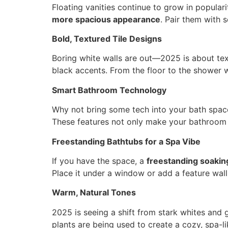
Floating vanities continue to grow in popular
more spacious appearance
. Pair them with 
Bold, Textured Tile Designs
Boring white walls are out—2025 is about tex
black accents. From the floor to the shower w
Smart Bathroom Technology
Why not bring some tech into your bath spa
These features not only make your bathroom fe
Freestanding Bathtubs for a Spa Vibe
If you have the space, a
freestanding soakin
Place it under a window or add a feature wall 
Warm, Natural Tones
2025 is seeing a shift from stark whites and 
plants are being used to create a cozy, spa-l