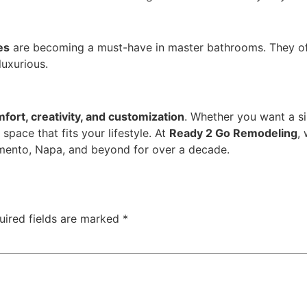
es
are becoming a must-have in master bathrooms. They of
luxurious.
fort, creativity, and customization
. Whether you want a si
 space that fits your lifestyle. At
Ready 2 Go Remodeling
,
mento, Napa, and beyond for over a decade.
uired fields are marked
*