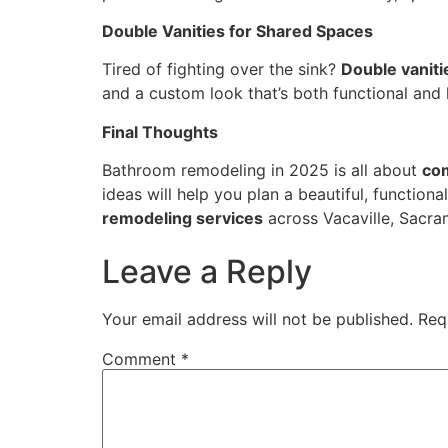
Double Vanities for Shared Spaces
Tired of fighting over the sink?
Double vaniti
and a custom look that’s both functional and 
Final Thoughts
Bathroom remodeling in 2025 is all about
com
ideas will help you plan a beautiful, functional
remodeling services
across Vacaville, Sacra
Leave a Reply
Your email address will not be published.
Req
Comment
*