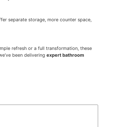
fer separate storage, more counter space,
mple refresh or a full transformation, these
 we’ve been delivering
expert bathroom