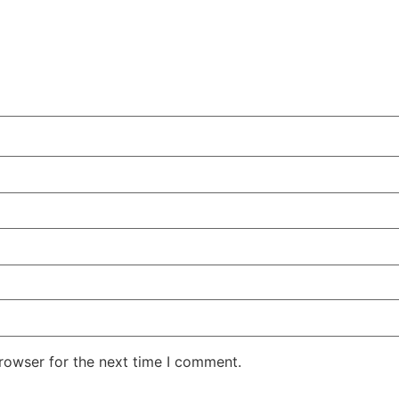
rowser for the next time I comment.