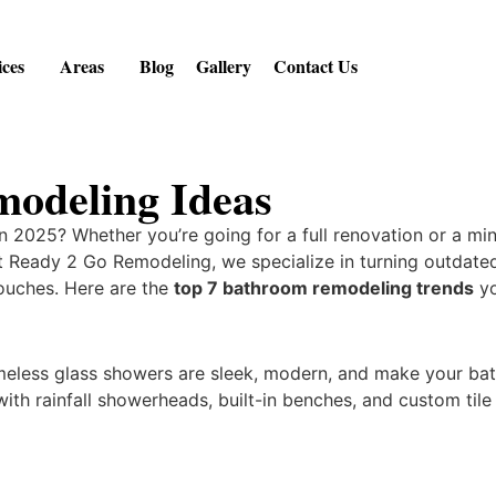
ices
Areas
Blog
Gallery
Contact Us
odeling Ideas
n 2025? Whether you’re going for a full renovation or a m
At Ready 2 Go Remodeling, we specialize in turning outdat
touches. Here are the
top 7 bathroom remodeling trends
yo
meless glass showers are sleek, modern, and make your ba
ith rainfall showerheads, built-in benches, and custom tile 