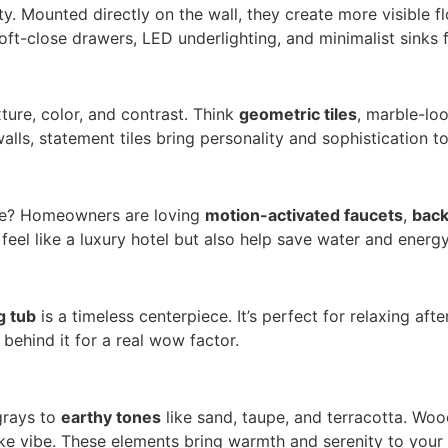
ity. Mounted directly on the wall, they create more visible
soft-close drawers, LED underlighting, and minimalist sinks 
ture, color, and contrast. Think
geometric tiles
, marble-loo
alls, statement tiles bring personality and sophistication t
ce? Homeowners are loving
motion-activated faucets
,
back
el like a luxury hotel but also help save water and energy
g tub
is a timeless centerpiece. It’s perfect for relaxing aft
behind it for a real wow factor.
grays to
earthy tones
like sand, taupe, and terracotta. Woo
ike vibe. These elements bring warmth and serenity to your d