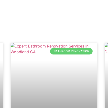
BATHROOM RENOVATION