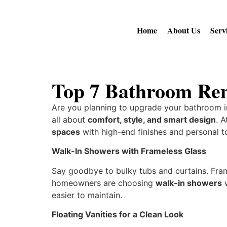
Home
About Us
Serv
Top 7 Bathroom Rem
Are you planning to upgrade your bathroom i
all about
comfort, style, and smart design
. 
spaces
with high-end finishes and personal 
Walk-In Showers with Frameless Glass
Say goodbye to bulky tubs and curtains. Fra
homeowners are choosing
walk-in showers
w
easier to maintain.
Floating Vanities for a Clean Look