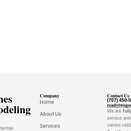
mes
Company
Contact Us
(707) 450-
Home
odeling
readytwogo
We are
full
About Us
service are
carries vali
Services
dential