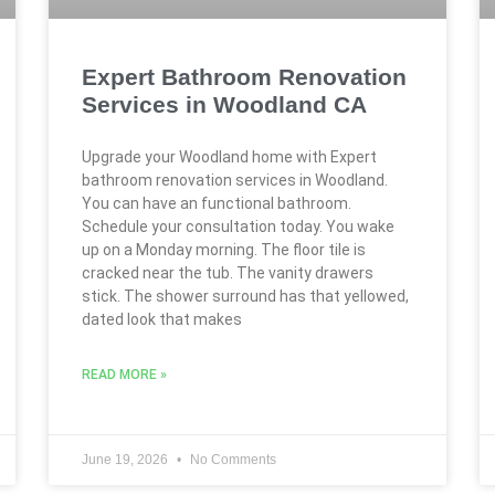
Expert Bathroom Renovation
Services in Woodland CA
Upgrade your Woodland home with Expert
bathroom renovation services in Woodland.
You can have an functional bathroom.
Schedule your consultation today. You wake
up on a Monday morning. The floor tile is
cracked near the tub. The vanity drawers
stick. The shower surround has that yellowed,
dated look that makes
READ MORE »
June 19, 2026
No Comments