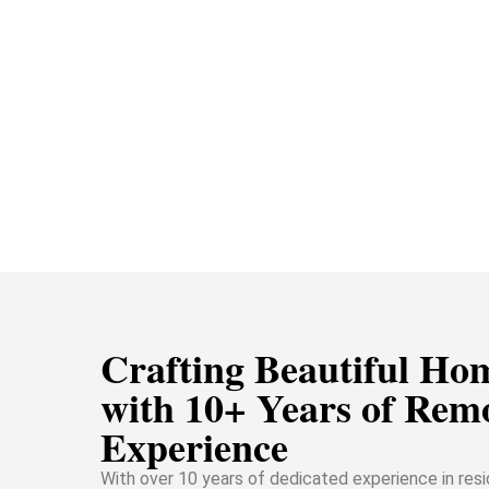
Crafting Beautiful Ho
with 10+ Years of Rem
Experience
With over 10 years of dedicated experience in resi