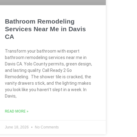
Bathroom Remodeling
Services Near Me in Davis
CA
Transform your bathroom with expert
bathroom remodeling services near me in
Davis CA. Yolo County permits, green design,
and lasting quality. Call Ready 2 Go
Remodeling. The shower tile is cracked, the
vanity drawers stick, and the lighting makes
you look like you haven’t slept in a week. In
Davis,
READ MORE »
June 18, 2026
No Comments