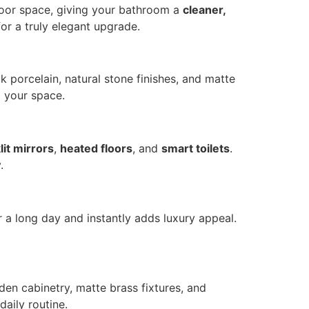
 floor space, giving your bathroom a
cleaner,
for a truly elegant upgrade.
k porcelain, natural stone finishes, and matte
o your space.
lit mirrors
,
heated floors
, and
smart toilets
.
.
er a long day and instantly adds luxury appeal.
den cabinetry, matte brass fixtures, and
aily routine.