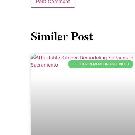
Similer Post
KITCHEN REMODELING SERVICES