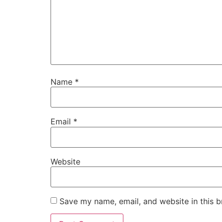
Name
*
Email
*
Website
Save my name, email, and website in this b