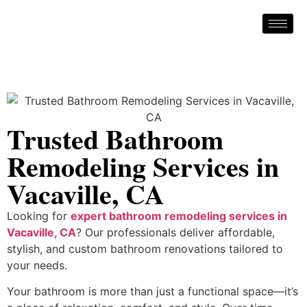
Trusted Bathroom
Remodeling Services in
Vacaville, CA
Looking for
expert bathroom remodeling services in
Vacaville, CA
? Our professionals deliver affordable,
stylish, and custom bathroom renovations tailored to
your needs.
Your bathroom is more than just a functional space—it’s