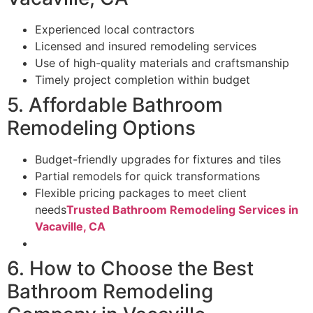
Experienced local contractors
Licensed and insured remodeling services
Use of high-quality materials and craftsmanship
Timely project completion within budget
5. Affordable Bathroom
Remodeling Options
Budget-friendly upgrades for fixtures and tiles
Partial remodels for quick transformations
Flexible pricing packages to meet client
needs
Trusted Bathroom Remodeling Services in
Vacaville, CA
6. How to Choose the Best
Bathroom Remodeling