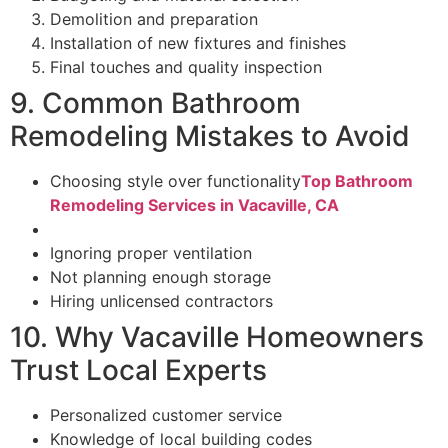
Demolition and preparation
Installation of new fixtures and finishes
Final touches and quality inspection
9. Common Bathroom
Remodeling Mistakes to Avoid
Choosing style over functionality
Top Bathroom
Remodeling Services in Vacaville, CA
Ignoring proper ventilation
Not planning enough storage
Hiring unlicensed contractors
10. Why Vacaville Homeowners
Trust Local Experts
Personalized customer service
Knowledge of local building codes