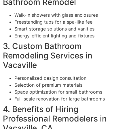
Bathroom Remodel
Walk-in showers with glass enclosures
Freestanding tubs for a spa-like feel
Smart storage solutions and vanities
Energy-efficient lighting and fixtures
3. Custom Bathroom
Remodeling Services in
Vacaville
Personalized design consultation
Selection of premium materials
Space optimization for small bathrooms
Full-scale renovation for large bathrooms
4. Benefits of Hiring
Professional Remodelers in
Vacaville, CA