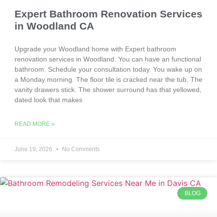
Expert Bathroom Renovation Services
in Woodland CA
Upgrade your Woodland home with Expert bathroom
renovation services in Woodland. You can have an functional
bathroom. Schedule your consultation today. You wake up on
a Monday morning. The floor tile is cracked near the tub. The
vanity drawers stick. The shower surround has that yellowed,
dated look that makes
READ MORE »
June 19, 2026
No Comments
BLOG