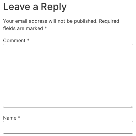
Leave a Reply
Your email address will not be published.
Required
fields are marked
*
Comment
*
Name
*