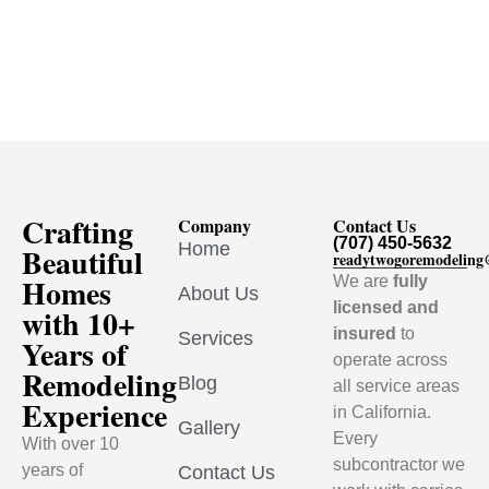
Crafting
Company
Contact Us
(707) 450-5632
Home
Beautiful
readytwogoremodelin
Homes
We are
fully
About Us
licensed and
with 10+
insured
to
Services
Years of
operate across
Remodeling
Blog
all service areas
Experience
in California.
Gallery
Every
With over 10
subcontractor we
years of
Contact Us