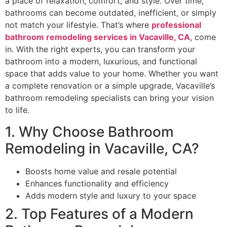
a place of relaxation, comfort, and style. Over time,
bathrooms can become outdated, inefficient, or simply
not match your lifestyle. That’s where
professional
bathroom remodeling services in Vacaville, CA
, come
in. With the right experts, you can transform your
bathroom into a modern, luxurious, and functional
space that adds value to your home. Whether you want
a complete renovation or a simple upgrade, Vacaville’s
bathroom remodeling specialists can bring your vision
to life.
1. Why Choose Bathroom
Remodeling in Vacaville, CA?
Boosts home value and resale potential
Enhances functionality and efficiency
Adds modern style and luxury to your space
2. Top Features of a Modern