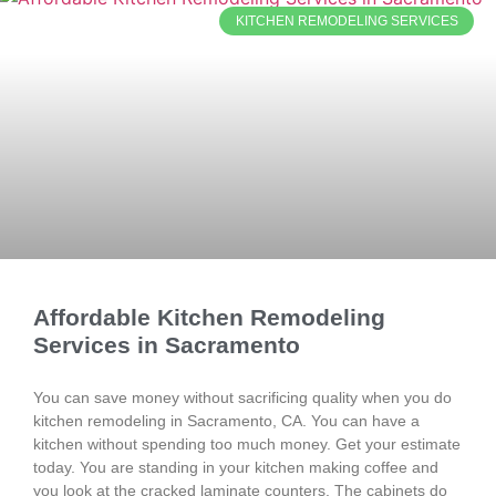
KITCHEN REMODELING SERVICES
Affordable Kitchen Remodeling
Services in Sacramento
You can save money without sacrificing quality when you do
kitchen remodeling in Sacramento, CA. You can have a
kitchen without spending too much money. Get your estimate
today. You are standing in your kitchen making coffee and
you look at the cracked laminate counters. The cabinets do