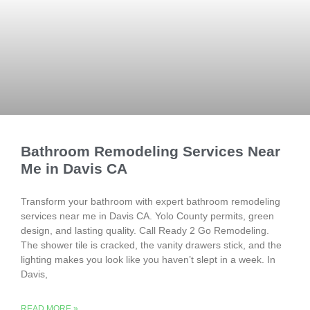
Bathroom Remodeling Services Near
Me in Davis CA
Transform your bathroom with expert bathroom remodeling
services near me in Davis CA. Yolo County permits, green
design, and lasting quality. Call Ready 2 Go Remodeling.
The shower tile is cracked, the vanity drawers stick, and the
lighting makes you look like you haven’t slept in a week. In
Davis,
READ MORE »