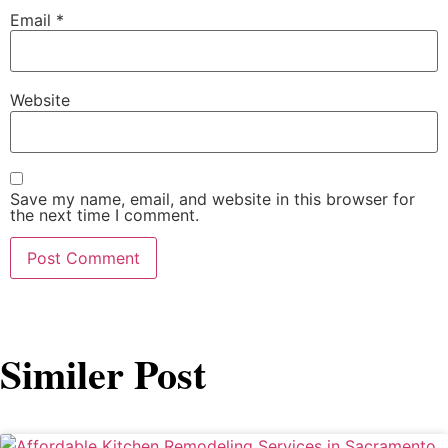
Email
*
Website
Save my name, email, and website in this browser for
the next time I comment.
Similer Post