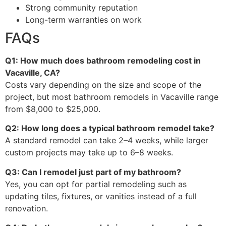
Strong community reputation
Long-term warranties on work
FAQs
Q1: How much does bathroom remodeling cost in
Vacaville, CA?
Costs vary depending on the size and scope of the
project, but most bathroom remodels in Vacaville range
from $8,000 to $25,000.
Q2: How long does a typical bathroom remodel take?
A standard remodel can take 2–4 weeks, while larger
custom projects may take up to 6–8 weeks.
Q3: Can I remodel just part of my bathroom?
Yes, you can opt for partial remodeling such as
updating tiles, fixtures, or vanities instead of a full
renovation.