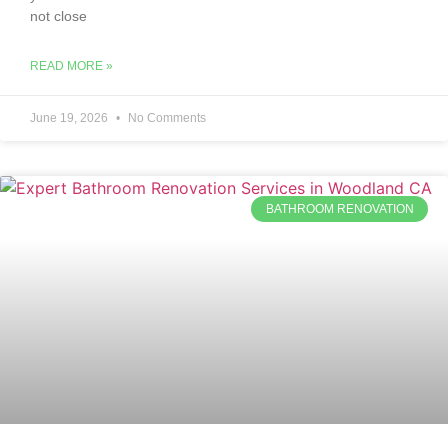
not close
READ MORE »
June 19, 2026
No Comments
BATHROOM RENOVATION