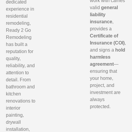
work with carries
dedicated
valid
general
experience in
liability
residential
insurance
,
remodeling,
provides a
Ready 2 Go
Certificate of
Remodeling
Insurance (COI)
,
has built a
and signs a
hold
reputation for
harmless
quality,
agreement
—
reliability, and
ensuring that
attention to
your home,
detail. From
project, and
bathroom and
investment are
kitchen
always
renovations to
protected.
interior
painting,
drywall
installation,