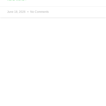
June 18, 2026
No Comments