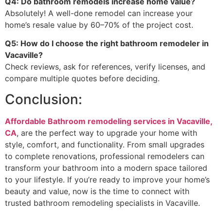
Q4: Do bathroom remodels increase home value?
Absolutely! A well-done remodel can increase your
home’s resale value by 60–70% of the project cost.
Q5: How do I choose the right bathroom remodeler in
Vacaville?
Check reviews, ask for references, verify licenses, and
compare multiple quotes before deciding.
Conclusion:
Affordable Bathroom remodeling services in Vacaville,
CA
, are the perfect way to upgrade your home with
style, comfort, and functionality. From small upgrades
to complete renovations, professional remodelers can
transform your bathroom into a modern space tailored
to your lifestyle. If you’re ready to improve your home’s
beauty and value, now is the time to connect with
trusted bathroom remodeling specialists in Vacaville.