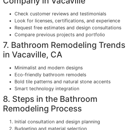
Company in Vacaville
Check customer reviews and testimonials
Look for licenses, certifications, and experience
Request free estimates and design consultations
Compare previous projects and portfolio
7. Bathroom Remodeling Trends
in Vacaville, CA
Minimalist and modern designs
Eco-friendly bathroom remodels
Bold tile patterns and natural stone accents
Smart technology integration
8. Steps in the Bathroom
Remodeling Process
Initial consultation and design planning
Budgeting and material selection