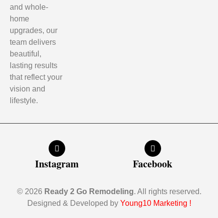
and whole-
home
upgrades, our
team delivers
beautiful,
lasting results
that reflect your
vision and
lifestyle.
Instagram
Facebook
© 2026
Ready 2 Go Remodeling
. All rights reserved.
Designed & Developed by
Young10 Marketing
!