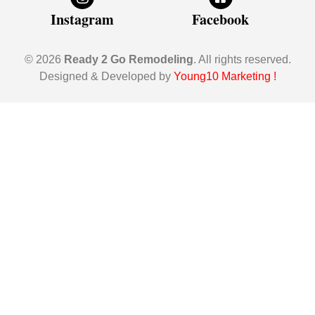
Instagram
Facebook
© 2026
Ready 2 Go Remodeling
. All rights reserved.
Designed & Developed by
Young10 Marketing
!