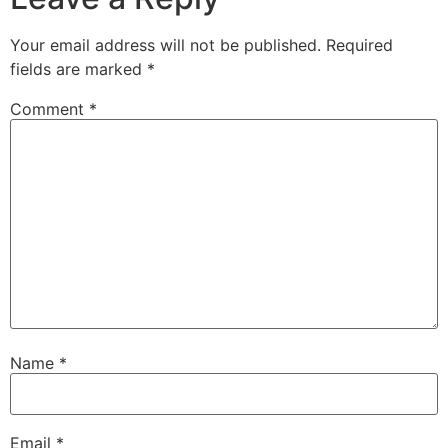
Your email address will not be published.
Required
fields are marked
*
Comment
*
Name
*
Email
*