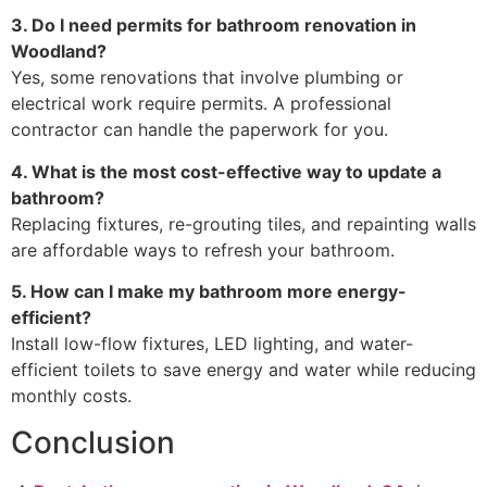
3. Do I need permits for bathroom renovation in
Woodland?
Yes, some renovations that involve plumbing or
electrical work require permits. A professional
contractor can handle the paperwork for you.
4. What is the most cost-effective way to update a
bathroom?
Replacing fixtures, re-grouting tiles, and repainting walls
are affordable ways to refresh your bathroom.
5. How can I make my bathroom more energy-
efficient?
Install low-flow fixtures, LED lighting, and water-
efficient toilets to save energy and water while reducing
monthly costs.
Conclusion