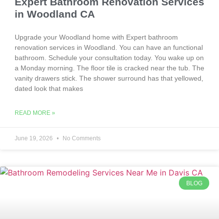
Expert Bathroom Renovation Services
in Woodland CA
Upgrade your Woodland home with Expert bathroom
renovation services in Woodland. You can have an functional
bathroom. Schedule your consultation today. You wake up on
a Monday morning. The floor tile is cracked near the tub. The
vanity drawers stick. The shower surround has that yellowed,
dated look that makes
READ MORE »
June 19, 2026
No Comments
BLOG