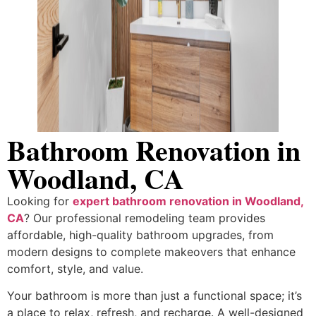
Bathroom Renovation in
Woodland, CA
Looking for
expert bathroom renovation in Woodland,
CA
? Our professional remodeling team provides
affordable, high-quality bathroom upgrades, from
modern designs to complete makeovers that enhance
comfort, style, and value.
Your bathroom is more than just a functional space; it’s
a place to relax, refresh, and recharge. A well-designed