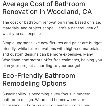
Average Cost of Bathroom
Renovation in Woodland, CA
The cost of bathroom renovation varies based on size,
materials, and project scope. Here’s a general idea of
what you can expect:
Simple upgrades like new fixtures and paint are budget-
friendly, while full renovations with high-end materials
and custom designs can be more expensive. Many
Woodland contractors offer free estimates, helping you
plan your project according to your budget.
Eco-Friendly Bathroom
Remodeling Options
Sustainability is becoming a key focus in modern
bathroom design. Woodland homeowners are
increasingly choosing environmentally conscious