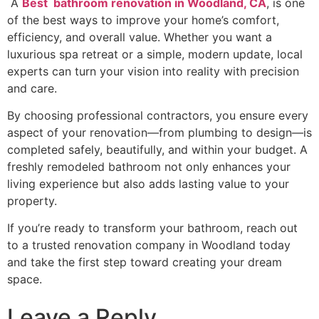
A
Best bathroom renovation in Woodland, CA
, is one
of the best ways to improve your home’s comfort,
efficiency, and overall value. Whether you want a
luxurious spa retreat or a simple, modern update, local
experts can turn your vision into reality with precision
and care.
By choosing professional contractors, you ensure every
aspect of your renovation—from plumbing to design—is
completed safely, beautifully, and within your budget. A
freshly remodeled bathroom not only enhances your
living experience but also adds lasting value to your
property.
If you’re ready to transform your bathroom, reach out
to a trusted renovation company in Woodland today
and take the first step toward creating your dream
space.
Leave a Reply