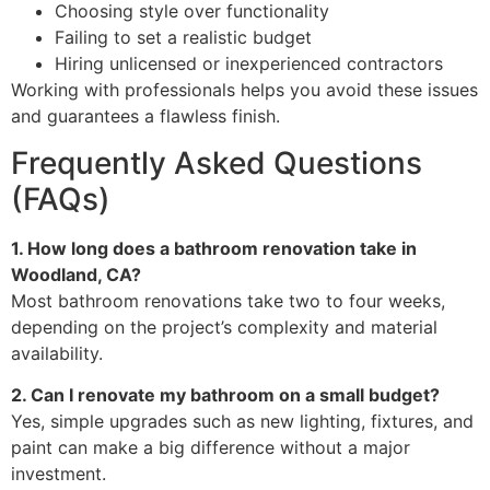
Choosing style over functionality
Failing to set a realistic budget
Hiring unlicensed or inexperienced contractors
Working with professionals helps you avoid these issues
and guarantees a flawless finish.
Frequently Asked Questions
(FAQs)
1. How long does a bathroom renovation take in
Woodland, CA?
Most bathroom renovations take two to four weeks,
depending on the project’s complexity and material
availability.
2. Can I renovate my bathroom on a small budget?
Yes, simple upgrades such as new lighting, fixtures, and
paint can make a big difference without a major
investment.