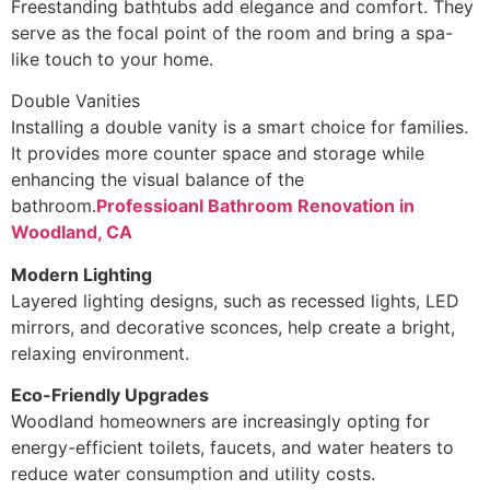
Freestanding bathtubs add elegance and comfort. They
serve as the focal point of the room and bring a spa-
like touch to your home.
Double Vanities
Installing a double vanity is a smart choice for families.
It provides more counter space and storage while
enhancing the visual balance of the
bathroom.
Professioanl Bathroom Renovation in
Woodland, CA
Modern Lighting
Layered lighting designs, such as recessed lights, LED
mirrors, and decorative sconces, help create a bright,
relaxing environment.
Eco-Friendly Upgrades
Woodland homeowners are increasingly opting for
energy-efficient toilets, faucets, and water heaters to
reduce water consumption and utility costs.