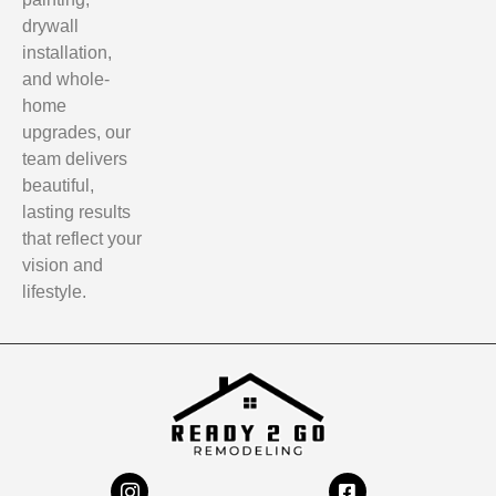
drywall
installation,
and whole-
home
upgrades, our
team delivers
beautiful,
lasting results
that reflect your
vision and
lifestyle.