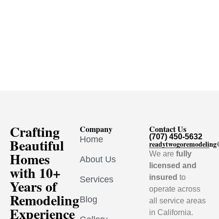
Crafting
Company
Contact Us
(707) 450-5632
Home
Beautiful
readytwogoremodelin
Homes
We are
fully
About Us
licensed and
with 10+
insured
to
Services
Years of
operate across
Remodeling
Blog
all service areas
Experience
in California.