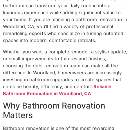
bathroom can transform your daily routine into a
luxurious experience while adding significant value to
your home. If you are planning a bathroom renovation in
Woodland, CA, you’ll find a variety of professional
remodeling experts who specialize in turning outdated
spaces into modern, comfortable retreats.
Whether you want a complete remodel, a stylish update,
or small improvements to fixtures and finishes,
choosing the right renovation team can make all the
difference. In Woodland, homeowners are increasingly
investing in bathroom upgrades to create spaces that
combine beauty, efficiency, and comfort
.Reliable
Bathroom Renovation in Woodland, CA
Why Bathroom Renovation
Matters
Bathroom renovation is one of the most rewarding