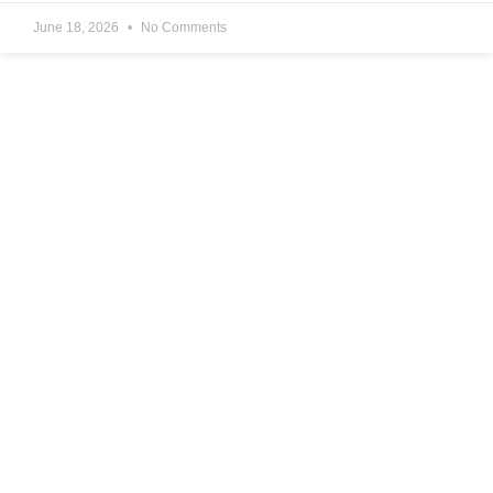
June 18, 2026
No Comments