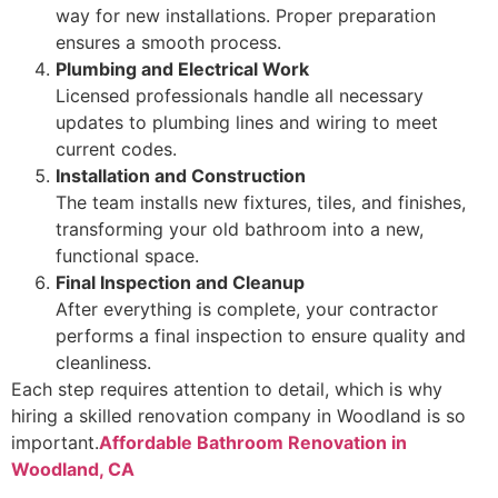
way for new installations. Proper preparation
ensures a smooth process.
Plumbing and Electrical Work
Licensed professionals handle all necessary
updates to plumbing lines and wiring to meet
current codes.
Installation and Construction
The team installs new fixtures, tiles, and finishes,
transforming your old bathroom into a new,
functional space.
Final Inspection and Cleanup
After everything is complete, your contractor
performs a final inspection to ensure quality and
cleanliness.
Each step requires attention to detail, which is why
hiring a skilled renovation company in Woodland is so
important.
Affordable Bathroom Renovation in
Woodland, CA