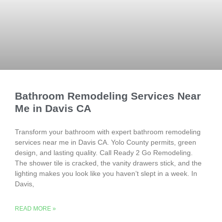
Bathroom Remodeling Services Near
Me in Davis CA
Transform your bathroom with expert bathroom remodeling
services near me in Davis CA. Yolo County permits, green
design, and lasting quality. Call Ready 2 Go Remodeling.
The shower tile is cracked, the vanity drawers stick, and the
lighting makes you look like you haven’t slept in a week. In
Davis,
READ MORE »