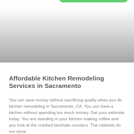
Affordable Kitchen Remodeling
Services in Sacramento
You can save money without sacrificing quality when you do
kitchen remodeling in Sacramento, CA. You can have a
kitchen without spending too much money. Get your estimate
today. You are standing in your kitchen making coffee and
you look at the cracked laminate counters. The cabinets do
not close