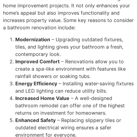
home improvement projects. It not only enhances your
home’s appeal but also improves functionality and
increases property value. Some key reasons to consider
a bathroom renovation include:
Modernization
– Upgrading outdated fixtures,
tiles, and lighting gives your bathroom a fresh,
contemporary look.
Improved Comfort
– Renovations allow you to
create a spa-like environment with features like
rainfall showers or soaking tubs.
Energy Efficiency
– Installing water-saving fixtures
and LED lighting can reduce utility bills.
Increased Home Value
– A well-designed
bathroom remodel can offer one of the highest
returns on investment for homeowners.
Enhanced Safety
– Replacing slippery tiles or
outdated electrical wiring ensures a safer
environment for everyone.