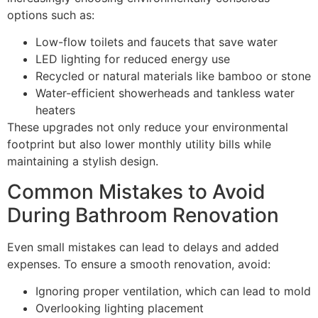
options such as:
Low-flow toilets and faucets that save water
LED lighting for reduced energy use
Recycled or natural materials like bamboo or stone
Water-efficient showerheads and tankless water
heaters
These upgrades not only reduce your environmental
footprint but also lower monthly utility bills while
maintaining a stylish design.
Common Mistakes to Avoid
During Bathroom Renovation
Even small mistakes can lead to delays and added
expenses. To ensure a smooth renovation, avoid:
Ignoring proper ventilation, which can lead to mold
Overlooking lighting placement