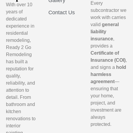
Gallery
Every
With over 10
subcontractor we
years of
Contact Us
work with carries
dedicated
valid
general
experience in
liability
residential
insurance
,
remodeling,
provides a
Ready 2 Go
Certificate of
Remodeling
Insurance (COI)
,
has built a
and signs a
hold
reputation for
harmless
quality,
agreement
—
reliability, and
ensuring that
attention to
your home,
detail. From
project, and
bathroom and
investment are
kitchen
always
renovations to
protected.
interior
painting,