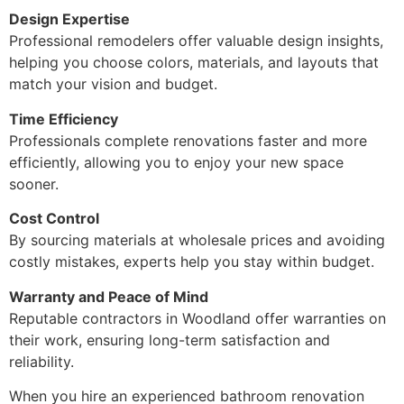
Design Expertise
Professional remodelers offer valuable design insights,
helping you choose colors, materials, and layouts that
match your vision and budget.
Time Efficiency
Professionals complete renovations faster and more
efficiently, allowing you to enjoy your new space
sooner.
Cost Control
By sourcing materials at wholesale prices and avoiding
costly mistakes, experts help you stay within budget.
Warranty and Peace of Mind
Reputable contractors in Woodland offer warranties on
their work, ensuring long-term satisfaction and
reliability.
When you hire an experienced bathroom renovation