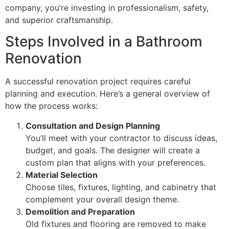
company, you’re investing in professionalism, safety,
and superior craftsmanship.
Steps Involved in a Bathroom
Renovation
A successful renovation project requires careful
planning and execution. Here’s a general overview of
how the process works:
Consultation and Design Planning
You’ll meet with your contractor to discuss ideas,
budget, and goals. The designer will create a
custom plan that aligns with your preferences.
Material Selection
Choose tiles, fixtures, lighting, and cabinetry that
complement your overall design theme.
Demolition and Preparation
Old fixtures and flooring are removed to make