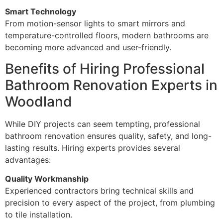
Smart Technology
From motion-sensor lights to smart mirrors and
temperature-controlled floors, modern bathrooms are
becoming more advanced and user-friendly.
Benefits of Hiring Professional
Bathroom Renovation Experts in
Woodland
While DIY projects can seem tempting, professional
bathroom renovation ensures quality, safety, and long-
lasting results. Hiring experts provides several
advantages:
Quality Workmanship
Experienced contractors bring technical skills and
precision to every aspect of the project, from plumbing
to tile installation.