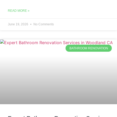
READ MORE »
June 19, 2026
No Comments
BATHROOM RENOVATION