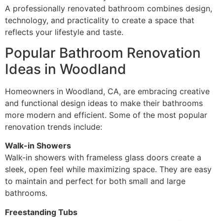
A professionally renovated bathroom combines design,
technology, and practicality to create a space that
reflects your lifestyle and taste.
Popular Bathroom Renovation
Ideas in Woodland
Homeowners in Woodland, CA, are embracing creative
and functional design ideas to make their bathrooms
more modern and efficient. Some of the most popular
renovation trends include:
Walk-in Showers
Walk-in showers with frameless glass doors create a
sleek, open feel while maximizing space. They are easy
to maintain and perfect for both small and large
bathrooms.
Freestanding Tubs