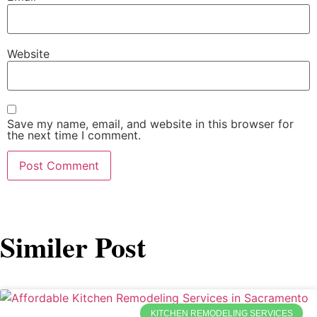
Website
Save my name, email, and website in this browser for
the next time I comment.
Similer Post
KITCHEN REMODELING SERVICES