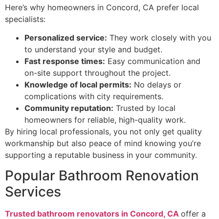
Here’s why homeowners in Concord, CA prefer local
specialists:
Personalized service:
They work closely with you
to understand your style and budget.
Fast response times:
Easy communication and
on-site support throughout the project.
Knowledge of local permits:
No delays or
complications with city requirements.
Community reputation:
Trusted by local
homeowners for reliable, high-quality work.
By hiring local professionals, you not only get quality
workmanship but also peace of mind knowing you’re
supporting a reputable business in your community.
Popular Bathroom Renovation
Services
Trusted bathroom renovators in Concord, CA
offer a