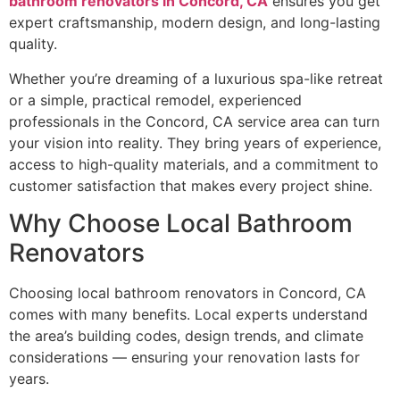
bathroom renovators in Concord, CA
ensures you get
expert craftsmanship, modern design, and long-lasting
quality.
Whether you’re dreaming of a luxurious spa-like retreat
or a simple, practical remodel, experienced
professionals in the Concord, CA service area can turn
your vision into reality. They bring years of experience,
access to high-quality materials, and a commitment to
customer satisfaction that makes every project shine.
Why Choose Local Bathroom
Renovators
Choosing local bathroom renovators in Concord, CA
comes with many benefits. Local experts understand
the area’s building codes, design trends, and climate
considerations — ensuring your renovation lasts for
years.