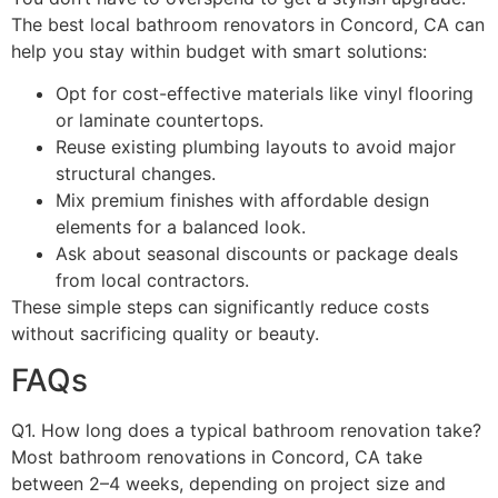
The best local bathroom renovators in Concord, CA can
help you stay within budget with smart solutions:
Opt for cost-effective materials like vinyl flooring
or laminate countertops.
Reuse existing plumbing layouts to avoid major
structural changes.
Mix premium finishes with affordable design
elements for a balanced look.
Ask about seasonal discounts or package deals
from local contractors.
These simple steps can significantly reduce costs
without sacrificing quality or beauty.
FAQs
Q1. How long does a typical bathroom renovation take?
Most bathroom renovations in Concord, CA take
between 2–4 weeks, depending on project size and