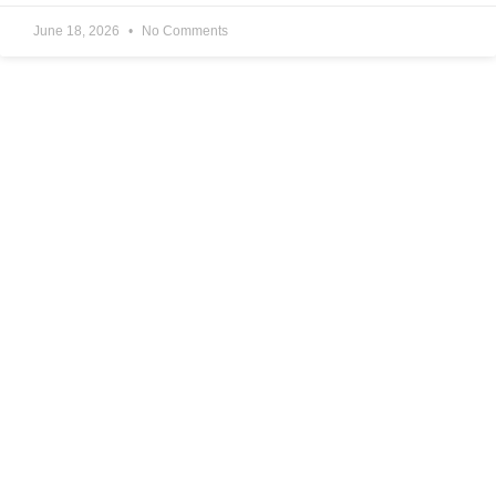
June 18, 2026
No Comments