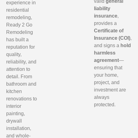
valid
general
experience in
liability
residential
insurance
,
remodeling,
provides a
Ready 2 Go
Certificate of
Remodeling
Insurance (COI)
,
has built a
and signs a
hold
reputation for
harmless
quality,
agreement
—
reliability, and
ensuring that
attention to
your home,
detail. From
project, and
bathroom and
investment are
kitchen
always
renovations to
protected.
interior
painting,
drywall
installation,
and whole-