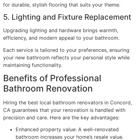
for durable, stylish flooring that suits your theme.
5. Lighting and Fixture Replacement
Upgrading lighting and hardware brings warmth,
efficiency, and modern appeal to your bathroom.
Each service is tailored to your preferences, ensuring
your new bathroom reflects your personal style while
maintaining functionality.
Benefits of Professional
Bathroom Renovation
Hiring the best local bathroom renovators in Concord,
CA guarantees that your renovation is handled with
precision and care. Here are the key advantages:
Enhanced property value: A well-renovated
bathroom increases your home’s resale value.