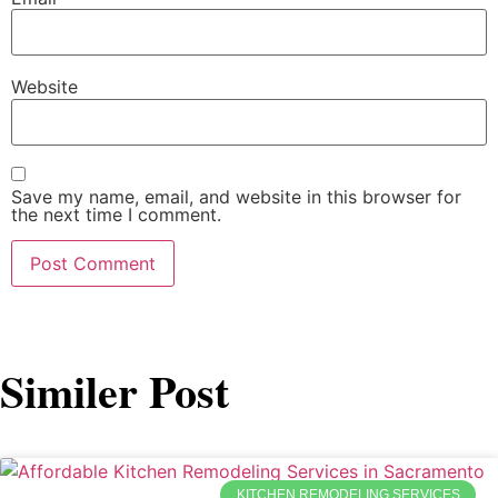
Website
Save my name, email, and website in this browser for
the next time I comment.
Similer Post
KITCHEN REMODELING SERVICES