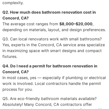
complexity.
Q2. How much does bathroom renovation cost in
Concord, CA?
The average cost ranges from
$8,000–$20,000
,
depending on materials, layout, and design preferences.
Q3. Can local renovators work with small bathrooms?
Yes, experts in the Concord, CA service area specialize
in maximizing space with smart designs and compact
fixtures.
Q4. Do I need a permit for bathroom renovation in
Concord, CA?
In most cases, yes — especially if plumbing or electrical
work is involved. Local contractors handle the permit
process for you.
Q5. Are eco-friendly bathroom materials available?
Absolutely! Many Concord, CA contractors offer