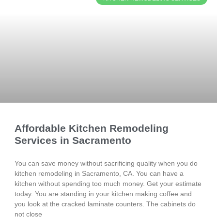
Affordable Kitchen Remodeling
Services in Sacramento
You can save money without sacrificing quality when you do
kitchen remodeling in Sacramento, CA. You can have a
kitchen without spending too much money. Get your estimate
today. You are standing in your kitchen making coffee and
you look at the cracked laminate counters. The cabinets do
not close