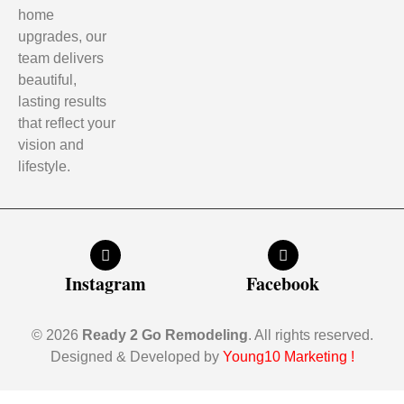
home
upgrades, our
team delivers
beautiful,
lasting results
that reflect your
vision and
lifestyle.
Instagram
Facebook
© 2026
Ready 2 Go Remodeling
. All rights reserved.
Designed & Developed by
Young10 Marketing
!