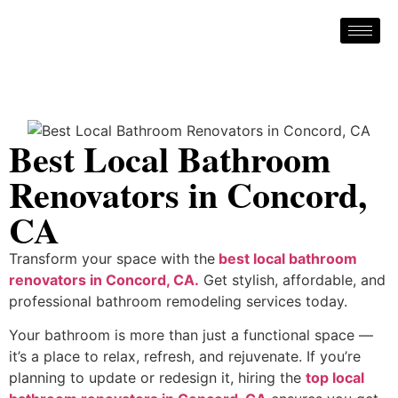
Best Local Bathroom
Renovators in Concord,
CA
Transform your space with the
best local bathroom
renovators in Concord, CA.
Get stylish, affordable, and
professional bathroom remodeling services today.
Your bathroom is more than just a functional space —
it’s a place to relax, refresh, and rejuvenate. If you’re
planning to update or redesign it, hiring the
top local