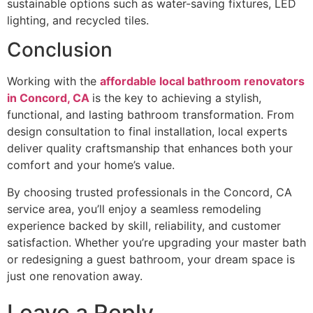
sustainable options such as water-saving fixtures, LED
lighting, and recycled tiles.
Conclusion
Working with the
affordable local bathroom renovators
in Concord, CA
is the key to achieving a stylish,
functional, and lasting bathroom transformation. From
design consultation to final installation, local experts
deliver quality craftsmanship that enhances both your
comfort and your home’s value.
By choosing trusted professionals in the Concord, CA
service area, you’ll enjoy a seamless remodeling
experience backed by skill, reliability, and customer
satisfaction. Whether you’re upgrading your master bath
or redesigning a guest bathroom, your dream space is
just one renovation away.
Leave a Reply