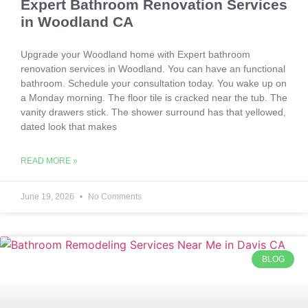
Expert Bathroom Renovation Services
in Woodland CA
Upgrade your Woodland home with Expert bathroom
renovation services in Woodland. You can have an functional
bathroom. Schedule your consultation today. You wake up on
a Monday morning. The floor tile is cracked near the tub. The
vanity drawers stick. The shower surround has that yellowed,
dated look that makes
READ MORE »
June 19, 2026
No Comments
BLOG