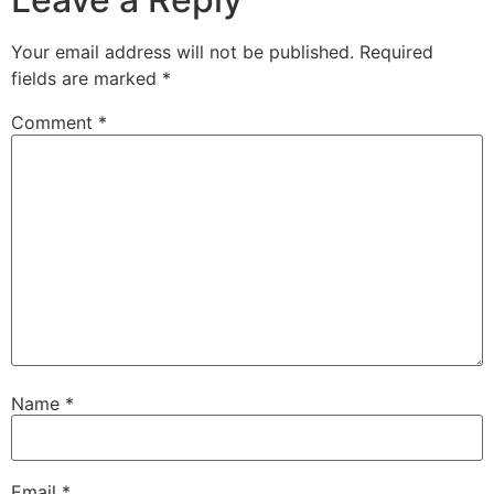
Your email address will not be published.
Required
fields are marked
*
Comment
*
Name
*
Email
*