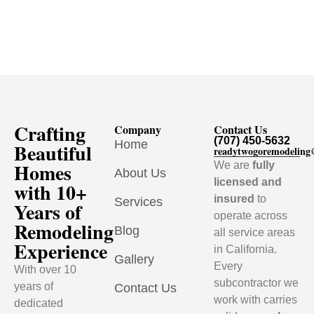
Crafting
Company
Contact Us
(707) 450-5632
Home
Beautiful
readytwogoremodelin
Homes
We are
fully
About Us
licensed and
with 10+
insured
to
Services
Years of
operate across
Remodeling
Blog
all service areas
Experience
in California.
Gallery
Every
With over 10
subcontractor we
years of
Contact Us
work with carries
dedicated