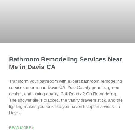
Bathroom Remodeling Services Near
Me in Davis CA
Transform your bathroom with expert bathroom remodeling
services near me in Davis CA. Yolo County permits, green
design, and lasting quality. Call Ready 2 Go Remodeling.
The shower tile is cracked, the vanity drawers stick, and the
lighting makes you look like you haven’t slept in a week. In
Davis,
READ MORE »