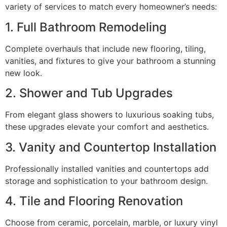
variety of services to match every homeowner’s needs:
1. Full Bathroom Remodeling
Complete overhauls that include new flooring, tiling,
vanities, and fixtures to give your bathroom a stunning
new look.
2. Shower and Tub Upgrades
From elegant glass showers to luxurious soaking tubs,
these upgrades elevate your comfort and aesthetics.
3. Vanity and Countertop Installation
Professionally installed vanities and countertops add
storage and sophistication to your bathroom design.
4. Tile and Flooring Renovation
Choose from ceramic, porcelain, marble, or luxury vinyl