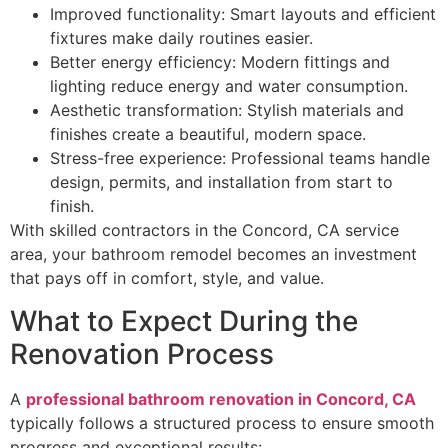
Improved functionality: Smart layouts and efficient
fixtures make daily routines easier.
Better energy efficiency: Modern fittings and
lighting reduce energy and water consumption.
Aesthetic transformation: Stylish materials and
finishes create a beautiful, modern space.
Stress-free experience: Professional teams handle
design, permits, and installation from start to
finish.
With skilled contractors in the Concord, CA service
area, your bathroom remodel becomes an investment
that pays off in comfort, style, and value.
What to Expect During the
Renovation Process
A
professional bathroom renovation in Concord, CA
typically follows a structured process to ensure smooth
progress and exceptional results: