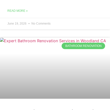
READ MORE »
June 19, 2026
No Comments
BATHROOM RENOVATION