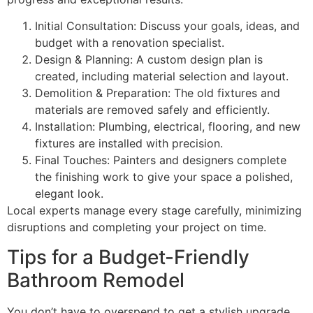
Initial Consultation: Discuss your goals, ideas, and
budget with a renovation specialist.
Design & Planning: A custom design plan is
created, including material selection and layout.
Demolition & Preparation: The old fixtures and
materials are removed safely and efficiently.
Installation: Plumbing, electrical, flooring, and new
fixtures are installed with precision.
Final Touches: Painters and designers complete
the finishing work to give your space a polished,
elegant look.
Local experts manage every stage carefully, minimizing
disruptions and completing your project on time.
Tips for a Budget-Friendly
Bathroom Remodel
You don’t have to overspend to get a stylish upgrade.